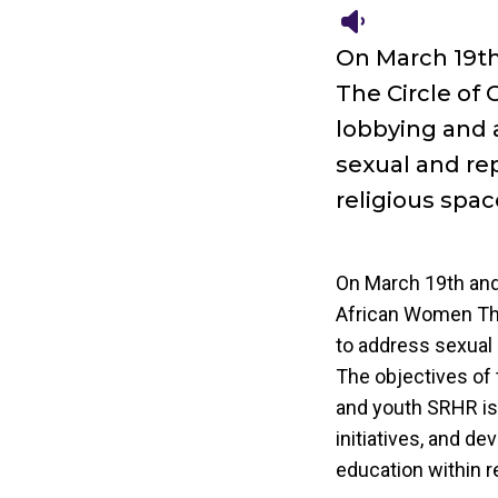
On March 19th
The Circle of
lobbying and a
sexual and re
religious spac
On March 19th and 
African Women The
to address sexual 
The objectives of 
and youth SRHR iss
initiatives, and d
education within r