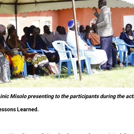
ic Misolo presenting to the participants during the acti
essons Learned.