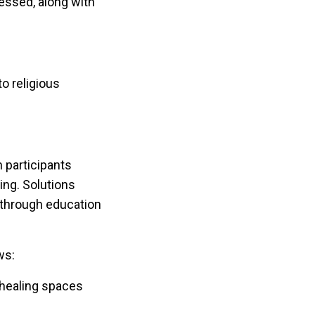
essed, along with
o religious
 participants
ng. Solutions
 through education
ws:
 healing spaces