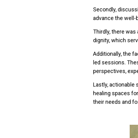
Secondly, discuss
advance the well-
Thirdly, there was
dignity, which ser
Additionally, the f
led sessions. Thes
perspectives, exp
Lastly, actionable
healing spaces fo
their needs and fos