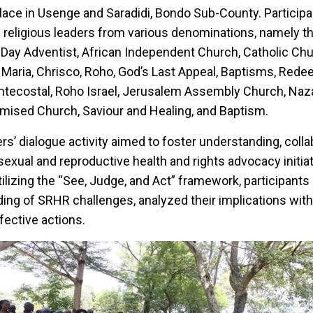
place in Usenge and Saradidi, Bondo Sub-County. Particip
f religious leaders from various denominations, namely t
 Day Adventist, African Independent Church, Catholic Ch
Maria, Chrisco, Roho, God’s Last Appeal, Baptisms, Redeem
entecostal, Roho Israel, Jerusalem Assembly Church, Naz
omised Church, Saviour and Healing, and Baptism.
rs’ dialogue activity aimed to foster understanding, colla
sexual and reproductive health and rights advocacy initiat
ilizing the “See, Judge, and Act” framework, participants 
ng of SRHR challenges, analyzed their implications withi
fective actions.