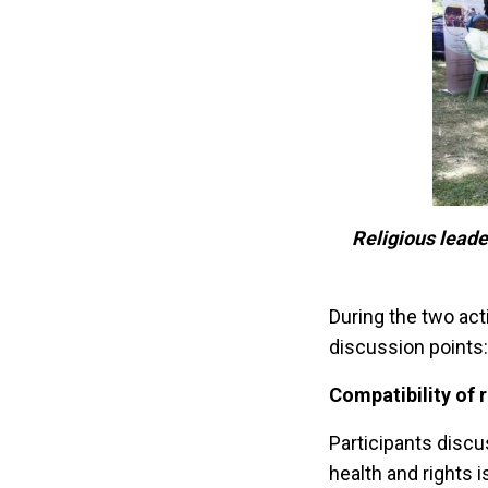
Religious leade
During the two act
discussion points:
Compatibility of 
Participants discu
health and rights 