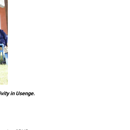
vity in Usenge.