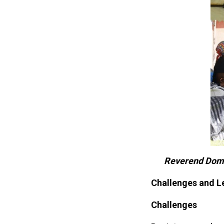
Reverend Domin
Challenges and L
Challenges