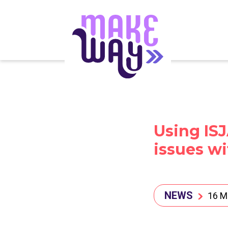
Using ISJ
issues wi
NEWS
16 M