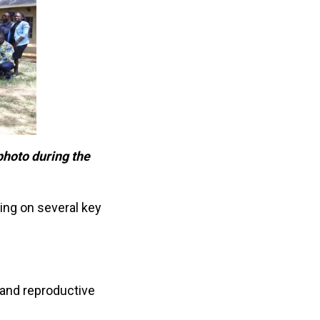
 photo during the
sing on several key
 and reproductive