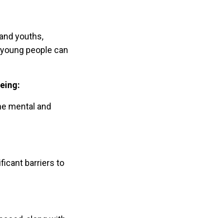
and youths,
e young people can
eing:
the mental and
icant barriers to