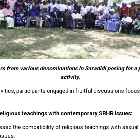
rs from various de
nom
inations in Sa
radidi posing for a
activity.
ivities, participants engaged in fruitful discussions focu
religious teachings with contemporary SRHR Issues:
ssed the compatibility of religious teachings with sexual
issues.