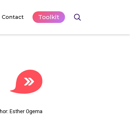
Toolkit
Contact
hor: Esther Ogema