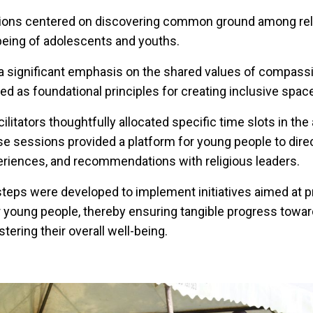
ions centered on discovering common ground among reli
being of adolescents and youths.
 a significant emphasis on the shared values of compassi
ved as foundational principles for creating inclusive spac
acilitators thoughtfully allocated specific time slots in th
e sessions provided a platform for young people to direc
eriences, and recommendations with religious leaders.
 steps were developed to implement initiatives aimed at 
r young people, thereby ensuring tangible progress towa
tering their overall well-being.