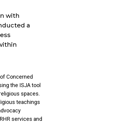
on with
nducted a
ress
within
e of Concerned
ing the ISJA tool
religious spaces.
ligious teachings
 advocacy
 SRHR services and