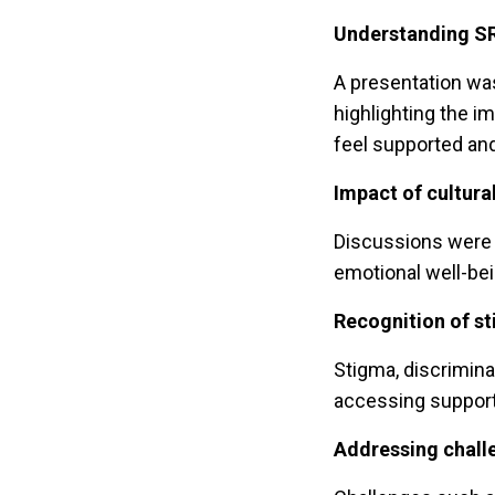
Understanding SR
A presentation wa
highlighting the 
feel supported a
Impact of cultura
Discussions were h
emotional well-be
Recognition of st
Stigma, discrimina
accessing support
Addressing chall