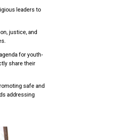
gious leaders to
on, justice, and
es.
e agenda for youth-
tly share their
promoting safe and
rds addressing