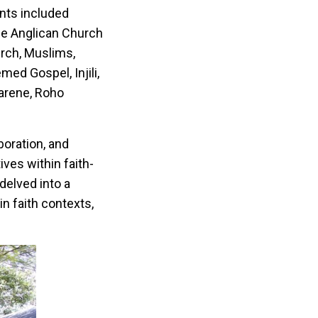
ants included
he Anglican Church
urch, Muslims,
ed Gospel, Injili,
arene, Roho
boration, and
ives within faith-
delved into a
n faith contexts,