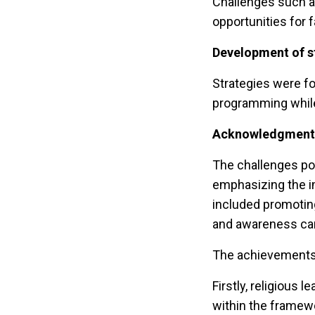
Challenges such as
opportunities for 
Development of s
Strategies were fo
programming while
Acknowledgment o
The challenges pos
emphasizing the i
included promotin
and awareness ca
The achievements 
Firstly, religious
within the framewor