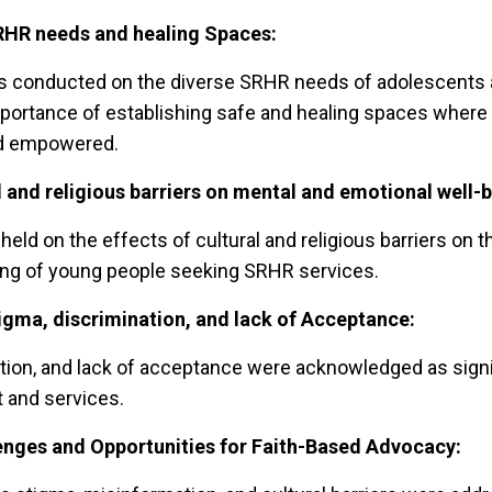
HR needs and healing Spaces:
s conducted on the diverse SRHR needs of adolescents 
importance of establishing safe and healing spaces wher
nd empowered.
l and religious barriers on mental and emotional well-b
eld on the effects of cultural and religious barriers on 
ing of young people seeking SRHR services.
igma, discrimination, and lack of Acceptance:
tion, and lack of acceptance were acknowledged as signif
 and services.
enges and Opportunities for Faith-Based
Advocacy: