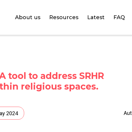
About us
Resources
Latest
FAQ
A tool to address SRHR
thin religious spaces.
Aut
ay 2024