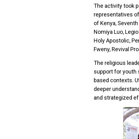
The activity took 
representatives o
of Kenya, Seventh
Nomiya Luo, Legio 
Holy Apostolic, P
Fweny, Revival Pr
The religious leade
support for youth 
based contexts. Ut
deeper understandi
and strategized ef