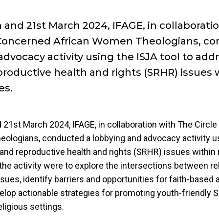
 and 21st March 2024, IFAGE, in collaborati
 Concerned African Women Theologians, co
dvocacy activity using the ISJA tool to add
productive health and rights (SRHR) issues 
es.
21st March 2024, IFAGE, in collaboration with The Circl
ologians, conducted a lobbying and advocacy activity us
and reproductive health and rights (SRHR) issues within 
the activity were to explore the intersections between re
ues, identify barriers and opportunities for faith-based
evelop actionable strategies for promoting youth-friendly
eligious settings.