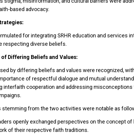
 stigma, misinformation, and cultural barriers were addr
faith-based advocacy.
trategies:
rmulated for integrating SRHR education and services int
 respecting diverse beliefs.
f Differing Beliefs and Values:
ed by differing beliefs and values were recognized, with
mportance of respectful dialogue and mutual understandi
g interfaith cooperation and addressing misconceptions
mpaigns.
stemming from the two activities were notable as follo
 leaders openly exchanged perspectives on the concept of
k of their respective faith traditions.