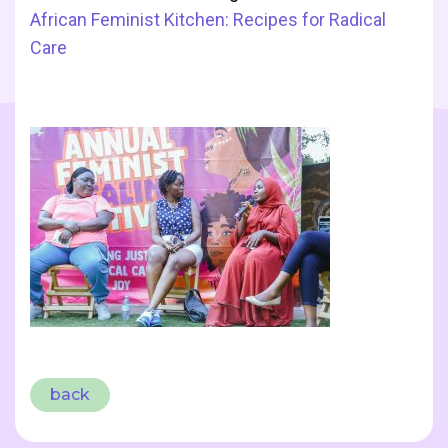
African Feminist Kitchen: Recipes for Radical
Care
back