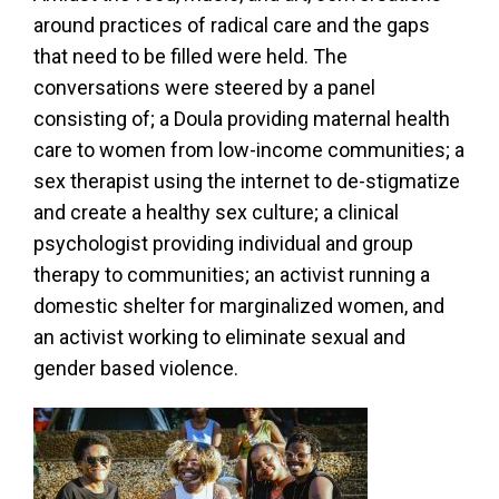
around practices of radical care and the gaps
that need to be filled were held. The
conversations were steered by a panel
consisting of; a Doula providing maternal health
care to women from low-income communities; a
sex therapist using the internet to de-stigmatize
and create a healthy sex culture; a clinical
psychologist providing individual and group
therapy to communities; an activist running a
domestic shelter for marginalized women, and
an activist working to eliminate sexual and
gender based violence.