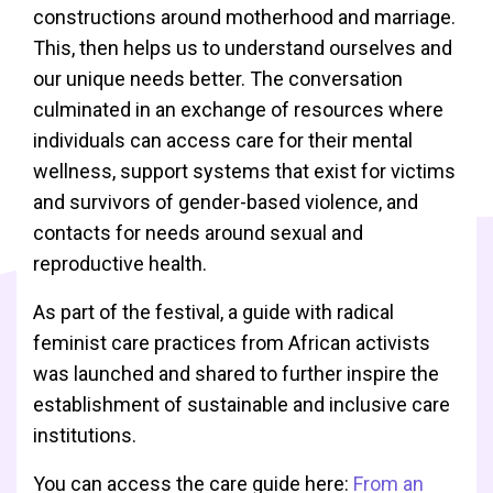
constructions around motherhood and marriage.
This, then helps us to understand ourselves and
our unique needs better. The conversation
culminated in an exchange of resources where
individuals can access care for their mental
wellness, support systems that exist for victims
and survivors of gender-based violence, and
contacts for needs around sexual and
reproductive health.
As part of the festival, a guide with radical
feminist care practices from African activists
was launched and shared to further inspire the
establishment of sustainable and inclusive care
institutions.
You can access the care guide here:
From an