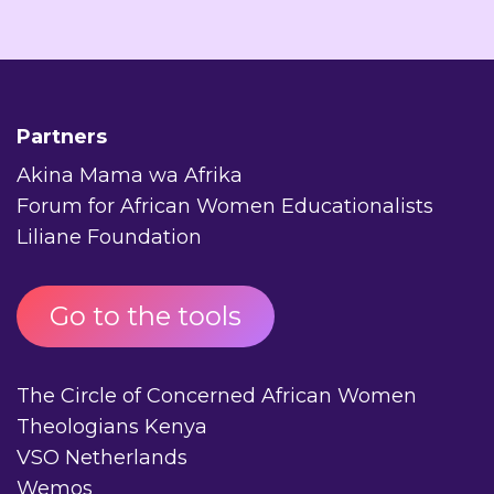
Partners
Akina Mama wa Afrika
Forum for African Women Educationalists
Liliane Foundation
Go to the tools
The Circle of Concerned African Women
Theologians Kenya
VSO Netherlands
Wemos