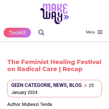
Toolkit
The Feminist Healing Festival
on Radical Care | Recap
GEEN CATEGORIE, NEWS, BLOG
25
January 2024
Author: Mubeezi Tenda