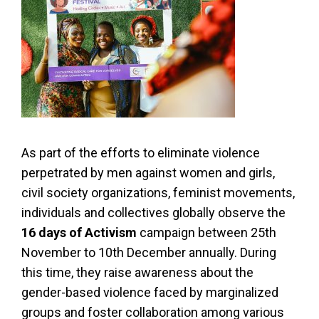
As part of the efforts to eliminate violence
perpetrated by men against women and girls,
civil society organizations, feminist movements,
individuals and collectives globally observe the
16 days of Activism
campaign between 25th
November to 10th December annually. During
this time, they raise awareness about the
gender-based violence faced by marginalized
groups and foster collaboration among various