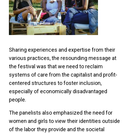
Sharing experiences and expertise from their
various practices, the resounding message at
the festival was that we need to reclaim
systems of care from the capitalist and profit-
centered structures to foster inclusion,
especially of economically disadvantaged
people.
The panelists also emphasized the need for
women and girls to view their identities outside
of the labor they provide and the societal