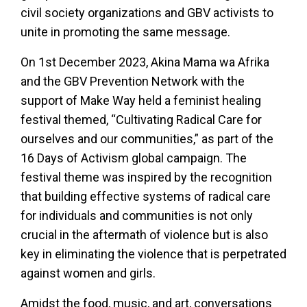
civil society organizations and GBV activists to
unite in promoting the same message.
On 1st December 2023, Akina Mama wa Afrika
and the GBV Prevention Network with the
support of Make Way held a feminist healing
festival themed, “Cultivating Radical Care for
ourselves and our communities,” as part of the
16 Days of Activism global campaign. The
festival theme was inspired by the recognition
that building effective systems of radical care
for individuals and communities is not only
crucial in the aftermath of violence but is also
key in eliminating the violence that is perpetrated
against women and girls.
Amidst the food, music, and art, conversations