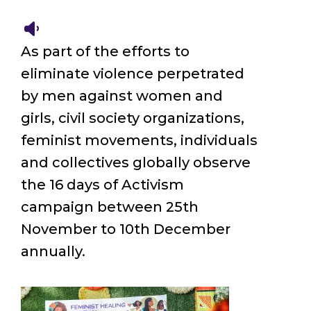
As part of the efforts to
eliminate violence perpetrated
by men against women and
girls, civil society organizations,
feminist movements, individuals
and collectives globally observe
the 16 days of Activism
campaign between 25th
November to 10th December
annually.