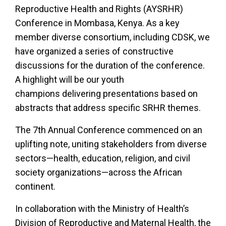
Reproductive Health and Rights (AYSRHR)
Conference in Mombasa, Kenya. As a key
member diverse consortium, including CDSK, we
have organized a series of constructive
discussions for the duration of the conference.
A highlight will be our youth
champions delivering presentations based on
abstracts that address specific SRHR themes.
The 7th Annual Conference commenced on an
uplifting note, uniting stakeholders from diverse
sectors—health, education, religion, and civil
society organizations—across the African
continent.
In collaboration with the Ministry of Health’s
Division of Reproductive and Maternal Health, the