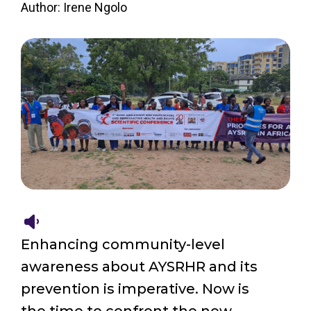
Author: Irene Ngolo
Enhancing community-level
awareness about AYSRHR and its
prevention is imperative. Now is