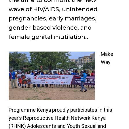
the time to confront the new
wave of HIV/AIDS, unintended
pregnancies, early marriages,
gender-based violence, and
female genital mutilation..
Make
Way
Programme Kenya proudly participates in this
year’s Reproductive Health Network Kenya
(RHNK) Adolescents and Youth Sexual and