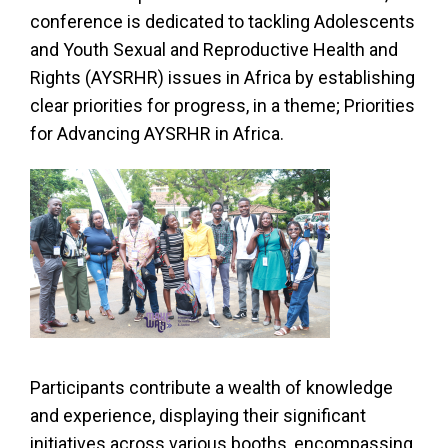
conference is dedicated to tackling Adolescents
and Youth Sexual and Reproductive Health and
Rights (AYSRHR) issues in Africa by establishing
clear priorities for progress, in a theme; Priorities
for Advancing AYSRHR in Africa.
Participants contribute a wealth of knowledge
and experience, displaying their significant
initiatives across various booths, encompassing