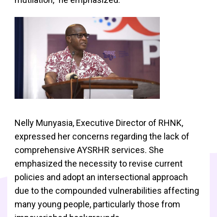
Nelly Munyasia, Executive Director of RHNK,
expressed her concerns regarding the lack of
comprehensive AYSRHR services. She
emphasized the necessity to revise current
policies and adopt an intersectional approach
due to the compounded vulnerabilities affecting
many young people, particularly those from