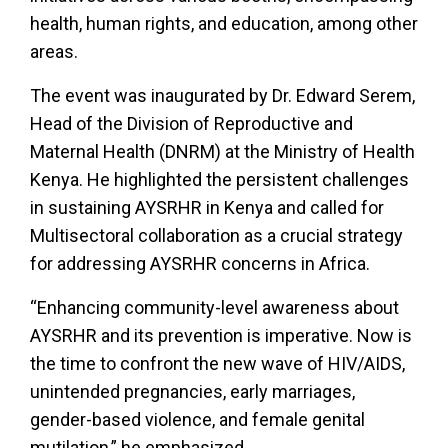
health, human rights, and education, among other
areas.
The event was inaugurated by Dr. Edward Serem,
Head of the Division of Reproductive and
Maternal Health (DNRM) at the Ministry of Health
Kenya. He highlighted the persistent challenges
in sustaining AYSRHR in Kenya and called for
Multisectoral collaboration as a crucial strategy
for addressing AYSRHR concerns in Africa.
“Enhancing community-level awareness about
AYSRHR and its prevention is imperative. Now is
the time to confront the new wave of HIV/AIDS,
unintended pregnancies, early marriages,
gender-based violence, and female genital
mutilation,” he emphasized.