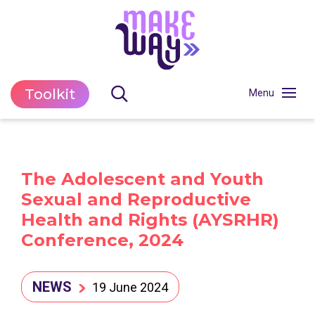
Toolkit
The Adolescent and Youth
Sexual and Reproductive
Health and Rights (AYSRHR)
Conference, 2024
NEWS
19 June 2024