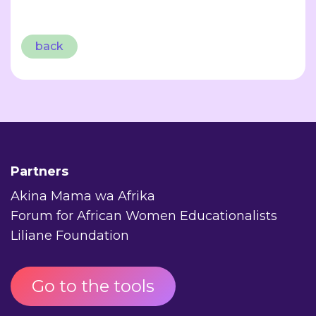
back
Partners
Akina Mama wa Afrika
Forum for African Women Educationalists
Liliane Foundation
Go to the tools