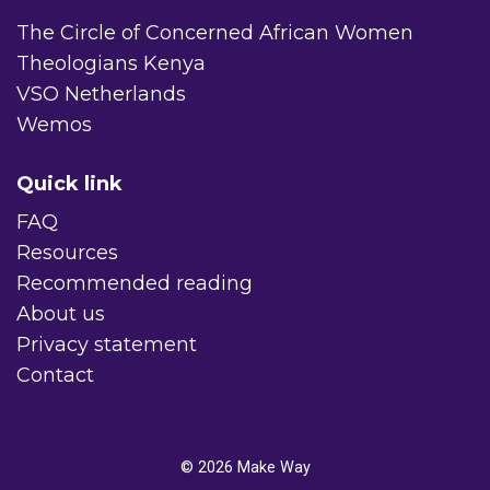
The Circle of Concerned African Women
Theologians Kenya
VSO Netherlands
Wemos
Quick link
FAQ
Resources
Recommended reading
About us
Privacy statement
Contact
© 2026
Make Way