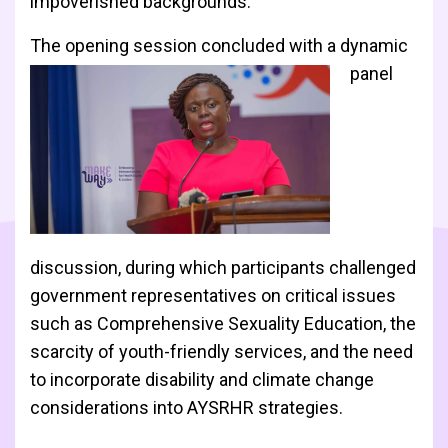
impoverished backgrounds.
The opening session concluded wi
th a dynamic
panel
discussion, during which participants challenged
government representatives on critical issues
such as Comprehensive Sexuality Education, the
scarcity of youth-friendly services, and the need
to incorporate disability and climate change
considerations into AYSRHR strategies.