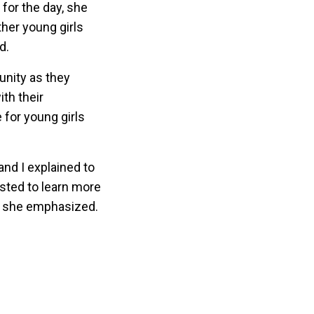
for the day, she
her young girls
d.
unity as they
th their
 for young girls
and I explained to
ested to learn more
,” she emphasized.