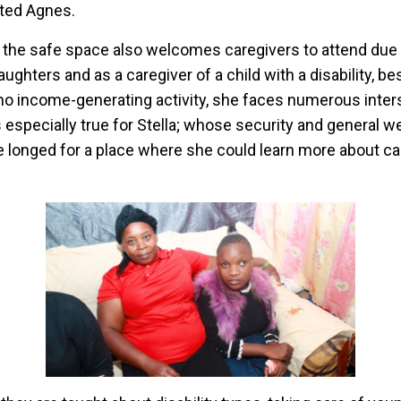
ated Agnes.
the safe space also welcomes caregivers to attend due t
aughters and as a caregiver of a child with a disability, b
o income-generating activity, she faces numerous inter
s especially true for Stella; whose security and general 
he longed for a place where she could learn more about ca