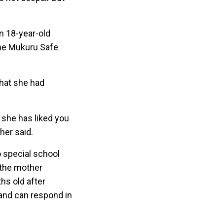
n 18-year-old
 the Mukuru Safe
that she had
 she has liked you
er said.
o special school
d the mother
hs old after
and can respond in