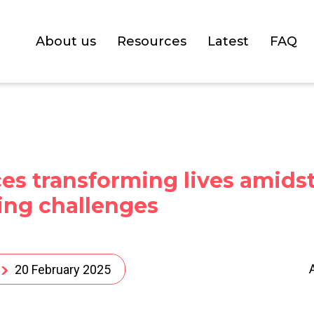
About us
Resources
Latest
FAQ
es transforming lives amids
ing challenges
20 February 2025