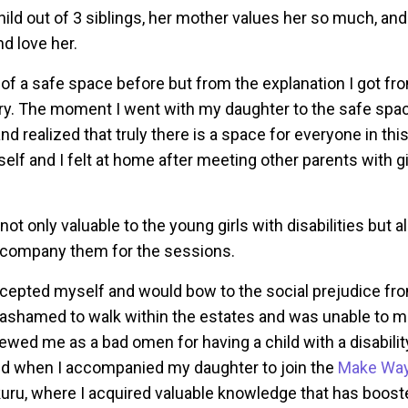
hild out of 3 siblings, her mother values her so much, an
nd love her.
 of a safe space before but from the explanation I got fro
 a try. The moment I went with my daughter to the safe spa
and realized that truly there is a space for everyone in this
lf and I felt at home after meeting other parents with gir
ot only valuable to the young girls with disabilities but al
ccompany them for the sessions.
ccepted myself and would bow to the social prejudice from
s ashamed to walk within the estates and was unable to m
wed me as a bad omen for having a child with a disabilit
d when I accompanied my daughter to join the
Make Way
uru, where I acquired valuable knowledge that has boos