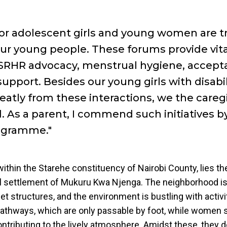
for adolescent girls and young women are t
our young people. These forums provide vita
SRHR advocacy, menstrual hygiene, accept
upport. Besides our young girls with disabil
eatly from these interactions, we the careg
. As a parent, I commend such initiatives b
ogramme."
ithin the Starehe constituency of Nairobi County, lies t
l settlement of Mukuru Kwa Njenga. The neighborhood is
et structures, and the environment is bustling with activit
athways, which are only passable by foot, while women s
ontributing to the lively atmosphere. Amidst these, they d