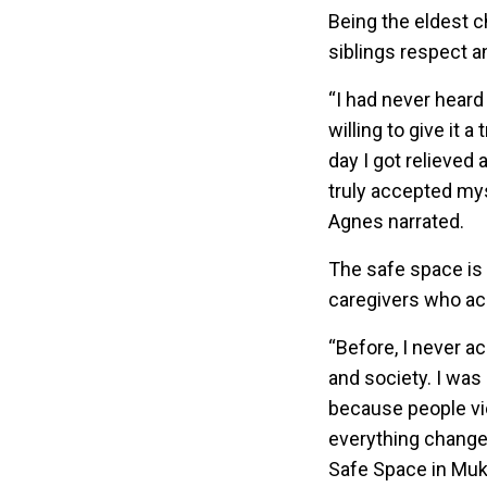
Being the eldest c
siblings respect a
“I had never heard
willing to give it
day I got relieved 
truly accepted myse
Agnes narrated.
The safe space is n
caregivers who a
“Before, I never a
and society. I wa
because people vie
everything change
Safe Space in Muk