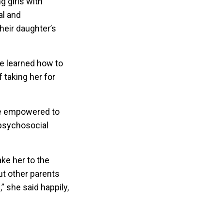
g girls with
al and
heir daughter’s
ve learned how to
 taking her for
are empowered to
psychosocial
ake her to the
ut other parents
” she said happily,