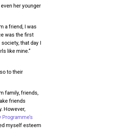
d even her younger
m a friend, I was
ce was the first
 society, that day I
ls like mine.”
so to their
 family, friends,
ake friends
y. However,
 Programme’s
ted myself esteem