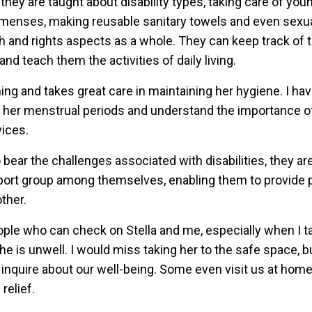
they are taught about disability types, taking care of youn
g menses, making reusable sanitary towels and even sexu
h and rights aspects as a whole. They can keep track of t
nd teach them the activities of daily living.
hing and takes great care in maintaining her hygiene. I ha
 her menstrual periods and understand the importance of
vices.
bear the challenges associated with disabilities, they 
port group among themselves, enabling them to provide 
ther.
eople who can check on Stella and me, especially when I t
he is unwell. I would miss taking her to the safe space, b
inquire about our well-being. Some even visit us at home,
relief.