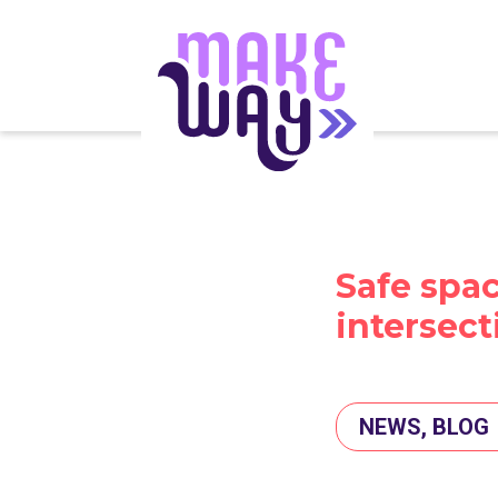
Safe spac
intersect
NEWS, BLOG