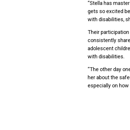
“Stella has master
gets so excited be
with disabilities,
Their participatio
consistently share
adolescent childre
with disabilities.
“The other day one
her about the safe
especially on how 