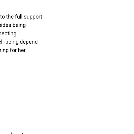
o the full support
esides being
secting
well-being depend
ring for her