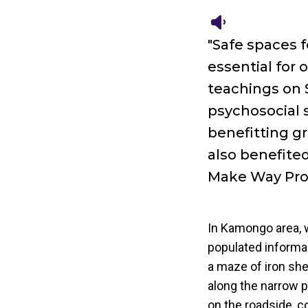
"Safe spaces 
essential for 
teachings on 
psychosocial s
benefitting gr
also benefited
Make Way Pr
In Kamongo area, w
populated informa
a maze of iron she
along the narrow p
on the roadside, c