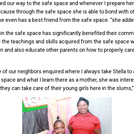
ed our way to the safe space and whenever I prepare her 
cause through the safe space she is able to bond with ot
 she even has a best friend from the safe space. “she adde
n in the safe space has significantly benefited their comm
 the teachings and skills acquired from the safe space wi
n and also educate other parents on how to properly care
 of our neighbors enquired where I always take Stella to 
 space and what I learn there as a mother, she was inter
they can take care of their young girls here in the slums