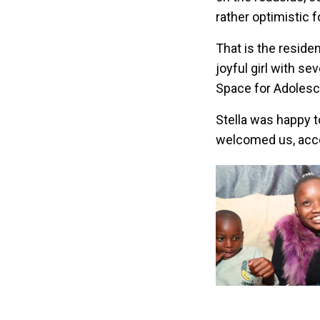
rather optimistic f
That is the reside
joyful girl with s
Space for Adolesc
Stella was happy t
welcomed us, acco