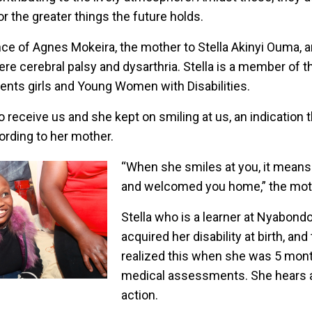
or the greater things the future holds.
nce of Agnes Mokeira, the mother to Stella Akinyi Ouma, a
evere cerebral palsy and dysarthria. Stella is a member of
ents girls and Young Women with Disabilities.
o receive us and she kept on smiling at us, an indication 
rding to her mother.
“When she smiles at you, it means
and welcomed you home,” the moth
Stella who is a learner at Nyabond
acquired her disability at birth, an
realized this when she was 5 mont
medical assessments. She hears 
action.