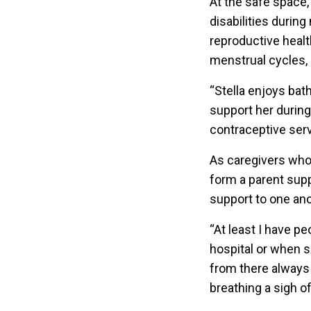
At the safe space, 
disabilities durin
reproductive healt
menstrual cycles, a
“Stella enjoys bat
support her during
contraceptive ser
As caregivers who 
form a parent sup
support to one ano
“At least I have p
hospital or when s
from there always 
breathing a sigh of 