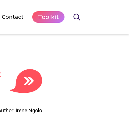
Toolkit
Contact
t
Author: Irene Ngolo