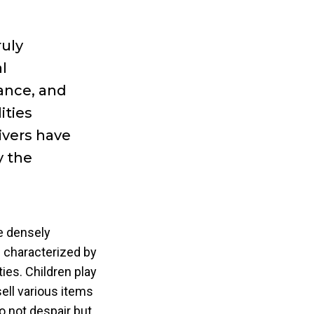
ruly
l
ance, and
ities
ivers have
y the
he densely
 characterized by
ies. Children play
ell various items
o not despair but