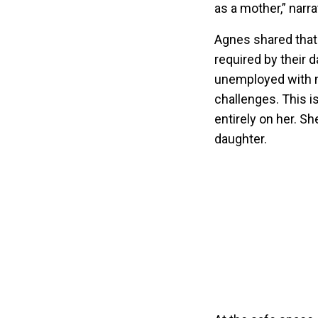
as a mother,” narr
Agnes shared that 
required by their d
unemployed with n
challenges. This i
entirely on her. S
daughter.