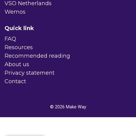
VSO Netherlands
Wemos
Quick link
FAQ
Resources
Recommended reading
About us
Privacy statement
Contact
© 2026
Make Way