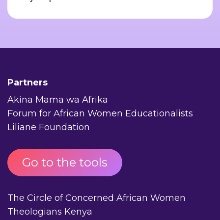
Partners
Akina Mama wa Afrika
Forum for African Women Educationalists
Liliane Foundation
Go to the tools
The Circle of Concerned African Women
Theologians Kenya