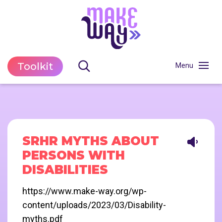
Toolkit
SRHR MYTHS ABOUT
PERSONS WITH
DISABILITIES
https://www.make-way.org/wp-
content/uploads/2023/03/Disability-
myths.pdf