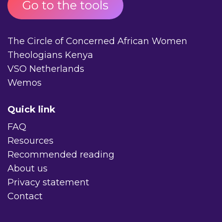
Go to the tools
The Circle of Concerned African Women
Theologians Kenya
VSO Netherlands
Wemos
Quick link
FAQ
Resources
Recommended reading
About us
Privacy statement
Contact