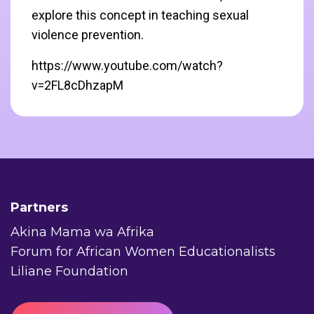
explore this concept in teaching sexual
violence prevention.
https://www.youtube.com/watch?
v=2FL8cDhzapM
Partners
Akina Mama wa Afrika
Forum for African Women Educationalists
Liliane Foundation