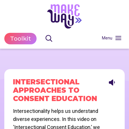
Toolkit
INTERSECTIONAL
APPROACHES TO
CONSENT EDUCATION
Intersectionality helps us understand
diverse experiences. In this video on
‘Intersectional Consent Education,’ we