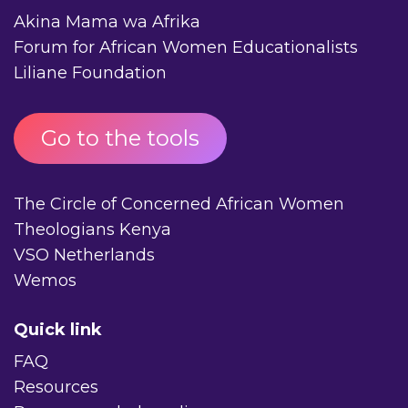
Akina Mama wa Afrika
Forum for African Women Educationalists
Liliane Foundation
Go to the tools
The Circle of Concerned African Women
Theologians Kenya
VSO Netherlands
Wemos
Quick link
FAQ
Resources