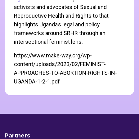
activists and advocates of Sexual and
Reproductive Health and Rights to that
highlights Uganda’s legal and policy
frameworks around SRHR through an
intersectional feminist lens.
https://www.make-way.org/wp-
content/uploads/2023/02/FEMINIST-
APPROACHES-TO-ABORTION-RIGHTS-IN-
UGANDA-1-2-1.pdf
Partners