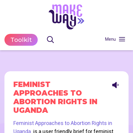
Toolkit
FEMINIST
APPROACHES TO
ABORTION RIGHTS IN
UGANDA
Feminist Approaches to Abortion Rights in
Uganda
is a user friendly brief for feminist