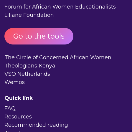
Forum for African Women Educationalists
Liliane Foundation
Go to the tools
The Circle of Concerned African Women
Theologians Kenya
VSO Netherlands
Wemos
Quick link
FAQ
Resources
Recommended reading