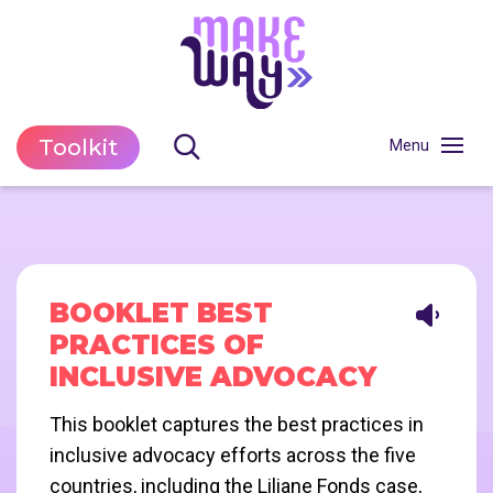
Toolkit
BOOKLET BEST
PRACTICES OF
INCLUSIVE ADVOCACY
This booklet captures the best practices in
inclusive advocacy efforts across the five
countries, including the Liliane Fonds case,