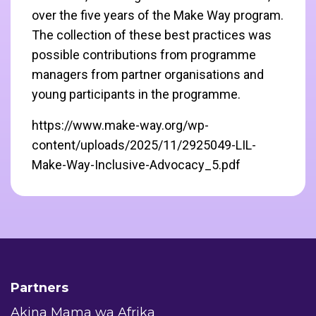
over the five years of the Make Way program.
The collection of these best practices was
possible contributions from programme
managers from partner organisations and
young participants in the programme.
https://www.make-way.org/wp-
content/uploads/2025/11/2925049-LIL-
Make-Way-Inclusive-Advocacy_5.pdf
Partners
Akina Mama wa Afrika