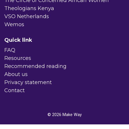
The Circle of Concerned African Women
Theologians Kenya
VSO Netherlands
Wemos
Quick link
FAQ
Resources
Recommended reading
About us
Privacy statement
Contact
© 2026
Make Way