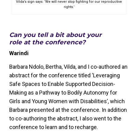
Vilda’s sign says: ‘We will never stop fighting for our reproductive
rights.’
Can you tell a bit about your
role at the conference?
Warindi
Barbara Ndolo, Bertha, Vilda, and I co-authored an
abstract for the conference titled ‘Leveraging
Safe Spaces to Enable Supported Decision-
Making as a Pathway to Bodily Autonomy for
Girls and Young Women with Disabilities’, which
Barbara presented at the conference. In addition
to co-authoring the abstract, I also went to the
conference to learn and to recharge.