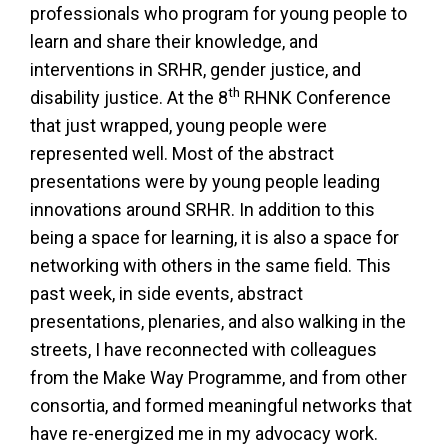
professionals who program for young people to
learn and share their knowledge, and
interventions in SRHR, gender justice, and
th
disability justice. At the 8
RHNK Conference
that just wrapped, young people were
represented well. Most of the abstract
presentations were by young people leading
innovations around SRHR. In addition to this
being a space for learning, it is also a space for
networking with others in the same field. This
past week, in side events, abstract
presentations, plenaries, and also walking in the
streets, I have reconnected with colleagues
from the Make Way Programme, and from other
consortia, and formed meaningful networks that
have re-energized me in my advocacy work.