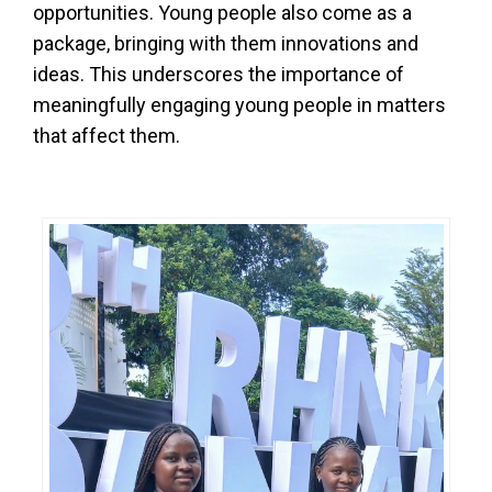
opportunities. Young people also come as a
package, bringing with them innovations and
ideas. This underscores the importance of
meaningfully engaging young people in matters
that affect them.