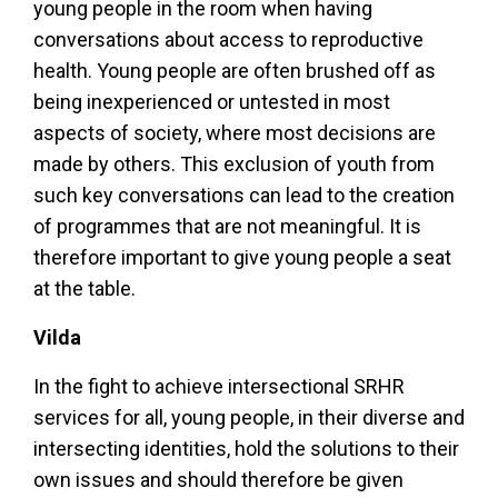
young people in the room when having
conversations about access to reproductive
health. Young people are often brushed off as
being inexperienced or untested in most
aspects of society, where most decisions are
made by others. This exclusion of youth from
such key conversations can lead to the creation
of programmes that are not meaningful. It is
therefore important to give young people a seat
at the table.
Vilda
In the fight to achieve intersectional SRHR
services for all, young people, in their diverse and
intersecting identities, hold the solutions to their
own issues and should therefore be given