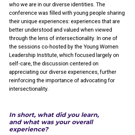
who we are in our diverse identities. The
conference was filled with young people sharing
their unique experiences: experiences that are
better understood and valued when viewed
through the lens of intersectionality. In one of
the sessions co-hosted by the Young Women
Leadership Institute, which focused largely on
self-care, the discussion centered on
appreciating our diverse experiences, further
reinforcing the importance of advocating for
intersectionality.
In short, what did you learn,
and what was your overall
experience?