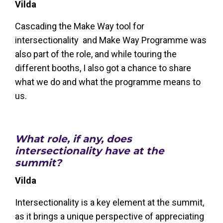
Vilda
Cascading the Make Way tool for
intersectionality and Make Way Programme was
also part of the role, and while touring the
different booths, I also got a chance to share
what we do and what the programme means to
us.
What role, if any, does
intersectionality have at the
summit?
Vilda
Intersectionality is a key element at the summit,
as it brings a unique perspective of appreciating