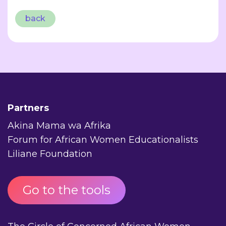
back
Partners
Akina Mama wa Afrika
Forum for African Women Educationalists
Liliane Foundation
Go to the tools