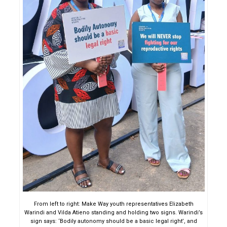
From left to right: Make Way youth representatives Elizabeth
Warindi and Vilda Atieno standing and holding two signs. Warindi’s
sign says: ‘Bodily autonomy should be a basic legal right’, and