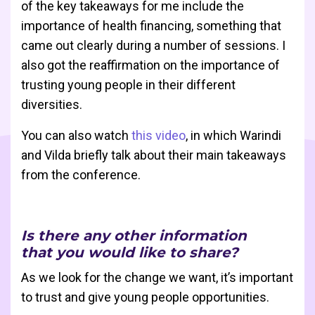
of the key takeaways for me include the
importance of health financing, something that
came out clearly during a number of sessions. I
also got the reaffirmation on the importance of
trusting young people in their different
diversities.
You can also watch
this video
, in which Warindi
and Vilda briefly talk about their main takeaways
from the conference.
Is there any other information
that you would like to share?
As we look for the change we want, it’s important
to trust and give young people opportunities.