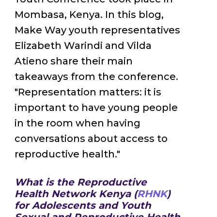
Mombasa, Kenya. In this blog,
Make Way youth representatives
Elizabeth Warindi and Vilda
Atieno share their main
takeaways from the conference.
"Representation matters: it is
important to have young people
in the room when having
conversations about access to
reproductive health."
What is the Reproductive
Health Network Kenya (
RHNK
)
for Adolescents and Youth
Sexual and Reproductive Health