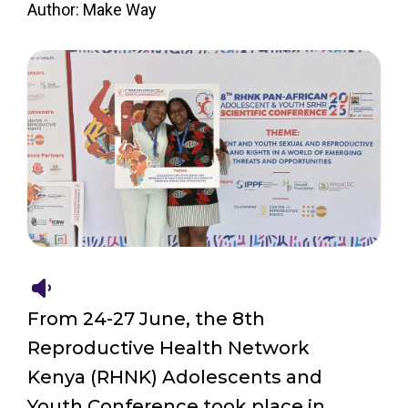
Author: Make Way
From 24-27 June, the 8th
Reproductive Health Network
Kenya (RHNK) Adolescents and
Youth Conference took place in