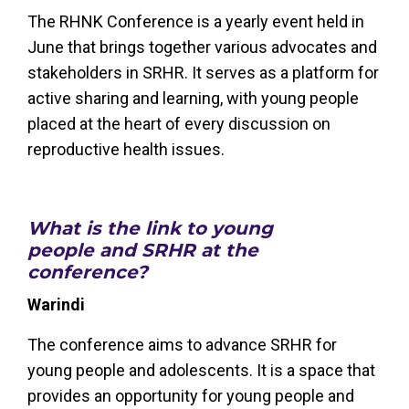
The RHNK Conference is a yearly event held in
June that brings together various advocates and
stakeholders in SRHR. It serves as a platform for
active sharing and learning, with young people
placed at the heart of every discussion on
reproductive health issues.
What is the link to young
people and SRHR at the
conference?
Warindi
The conference aims to advance SRHR for
young people and adolescents. It is a space that
provides an opportunity for young people and