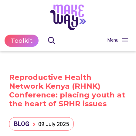
Toolkit
Reproductive Health
Network Kenya (RHNK)
Conference: placing youth at
the heart of SRHR issues
BLOG
09 July 2025