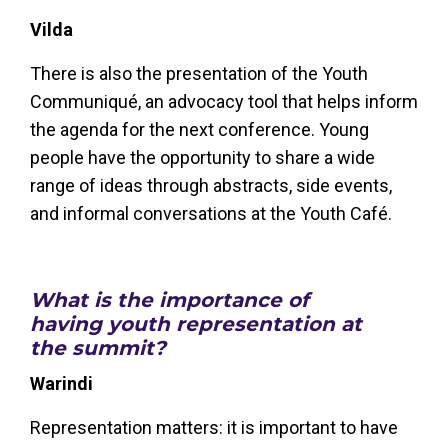
Vilda
There is also the presentation of the Youth
Communiqué, an advocacy tool that helps inform
the agenda for the next conference. Young
people have the opportunity to share a wide
range of ideas through abstracts, side events,
and informal conversations at the Youth Café.
What is the importance of
having youth representation at
the summit?
Warindi
Representation matters: it is important to have