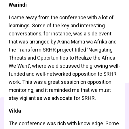
Warindi
I came away from the conference with a lot of
learnings. Some of the key and interesting
conversations, for instance, was a side event
that was arranged by Akina Mama wa Afrika and
the Transform SRHR project titled ‘Navigating
Threats and Opportunities to Realize the Africa
We Want’, where we discussed the growing well-
funded and well-networked opposition to SRHR
work. This was a great session on opposition
monitoring, and it reminded me that we must
stay vigilant as we advocate for SRHR.
Vilda
The conference was rich with knowledge. Some