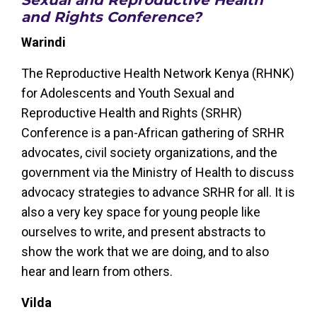
and Rights Conference?
Warindi
The Reproductive Health Network Kenya (RHNK)
for Adolescents and Youth Sexual and
Reproductive Health and Rights (SRHR)
Conference is a pan-African gathering of SRHR
advocates, civil society organizations, and the
government via the Ministry of Health to discuss
advocacy strategies to advance SRHR for all. It is
also a very key space for young people like
ourselves to write, and present abstracts to
show the work that we are doing, and to also
hear and learn from others.
Vilda