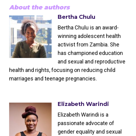
About the authors
Bertha Chulu
Bertha Chulu is an award-
winning adolescent health
activist from Zambia. She
has championed education
and sexual and reproductive
health and rights, focusing on reducing child
marriages and teenage pregnancies.
Elizabeth Warindi
Elizabeth Warindi is a
passionate advocate of
gender equality and sexual