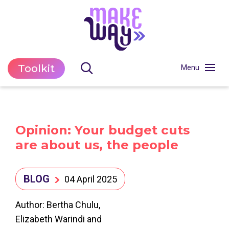
Toolkit
Opinion: Your budget cuts
are about us, the people
BLOG
04 April 2025
Author: Bertha Chulu,
Elizabeth Warindi and