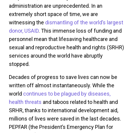
administration are unprecedented. In an
extremely short space of time, we are
witnessing the
dismantling of the world’s largest
donor, USAID
. This immense loss of funding and
personnel mean that lifesaving healthcare and
sexual and reproductive health and rights (SRHR)
services around the world have abruptly
stopped.
Decades of progress to save lives can now be
written off almost instantaneously. While the
world
continues to be plagued by diseases,
health threats
and taboos related to health and
SRHR, thanks to international development aid,
millions of lives were saved in the last decades.
PEPFAR (the President’s Emergency Plan for