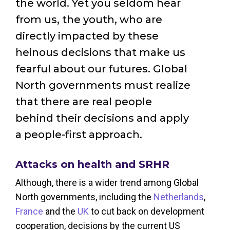
the world. Yet you seldom hear
from us, the youth, who are
directly impacted by these
heinous decisions that make us
fearful about our futures. Global
North governments must realize
that there are real people
behind their decisions and apply
a people-first approach.
Attacks on health and SRHR
Although, there is a wider trend among Global
North governments, including the
Netherlands
,
France
and the
UK
to cut back on development
cooperation, decisions by the current US