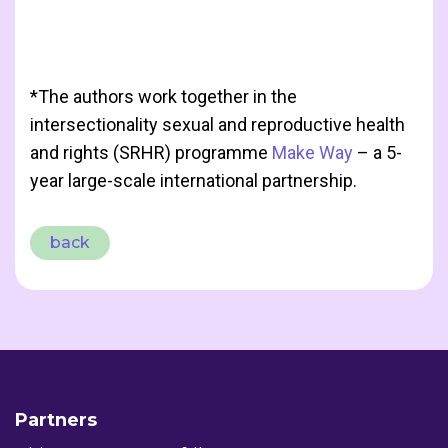
*The authors work together in the
intersectionality sexual and reproductive health
and rights (SRHR) programme
Make Way
– a 5-
year large-scale international partnership.
back
Partners