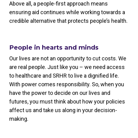
Above all, a people-first approach means
ensuring aid continues while working towards a
credible alternative that protects people’s health.
People in hearts and minds
Our lives are not an opportunity to cut costs. We
are real people. Just like you – we need access
to healthcare and SRHR to live a dignified life.
With power comes responsibility. So, when you
have the power to decide on our lives and
futures, you must think about how your policies
affect us and take us along in your decision-
making.