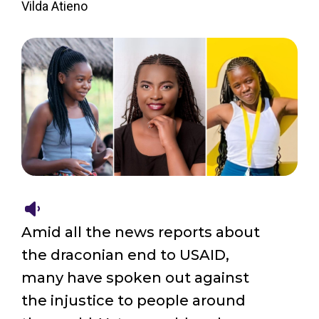
Vilda Atieno
Amid all the news reports about
the draconian end to USAID,
many have spoken out against
the injustice to people around