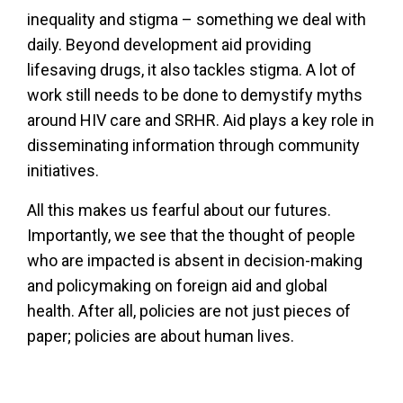
inequality and stigma – something we deal with
daily. Beyond development aid providing
lifesaving drugs, it also tackles stigma. A lot of
work still needs to be done to demystify myths
around HIV care and SRHR. Aid plays a key role in
disseminating information through community
initiatives.
All this makes us fearful about our futures.
Importantly, we see that the thought of people
who are impacted is absent in decision-making
and policymaking on foreign aid and global
health. After all, policies are not just pieces of
paper; policies are about human lives.