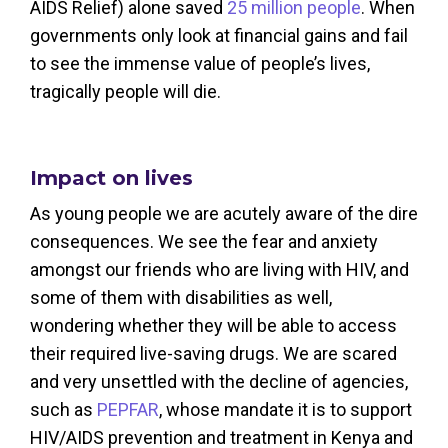
AIDS Relief) alone saved
25 million people
. When
governments only look at financial gains and fail
to see the immense value of people’s lives,
tragically people will die.
Impact on lives
As young people we are acutely aware of the dire
consequences. We see the fear and anxiety
amongst our friends who are living with HIV, and
some of them with disabilities as well,
wondering whether they will be able to access
their required live-saving drugs. We are scared
and very unsettled w
ith the decline of agencies,
such as
PEPFAR
,
whose mandate it is to support
HIV/AIDS prevention and treatment in Kenya and