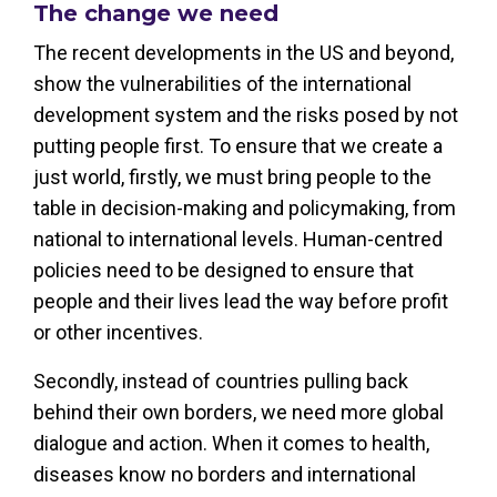
The change we need
The recent developments in the US and beyond,
show the vulnerabilities of the international
development system and the risks posed by not
putting people first. To ensure that we create a
just world, firstly, we must bring people to the
table in decision-making and policymaking, from
national to international levels. Human-centred
policies need to be designed to ensure that
people and their lives lead the way before profit
or other incentives.
Secondly, instead of countries pulling back
behind their own borders, we need more global
dialogue and action. When it comes to health,
diseases know no borders and international