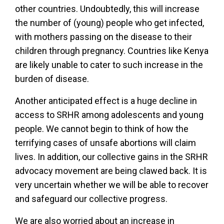
other countries. Undoubtedly, this will increase
the number of (young) people who get infected,
with mothers passing on the disease to their
children through pregnancy. Countries like Kenya
are likely unable to cater to such increase in the
burden of disease.
Another anticipated effect is a huge decline in
access to SRHR among adolescents and young
people. We cannot begin to think of how the
terrifying cases of unsafe abortions will claim
lives. In addition, our collective gains in the SRHR
advocacy movement are being clawed back. It is
very uncertain whether we will be able to recover
and safeguard our collective progress.
We are also worried about
an increase in