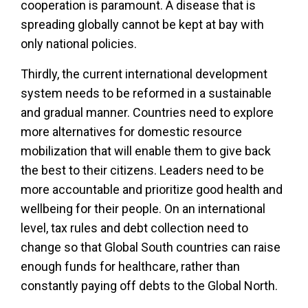
cooperation is paramount. A disease that is
spreading globally cannot be kept at bay with
only national policies.
Thirdly, the current international development
system needs to be reformed in a sustainable
and gradual manner. Countries need to explore
more alternatives for domestic resource
mobilization that will enable them to give back
the best to their citizens. Leaders need to be
more accountable and prioritize good health and
wellbeing for their people. On an international
level, tax rules and debt collection need to
change so that Global South countries can raise
enough funds for healthcare, rather than
constantly paying off debts to the Global North.