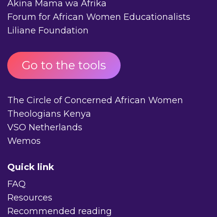
Akina Mama wa Afrika
Forum for African Women Educationalists
Liliane Foundation
Go to the tools
The Circle of Concerned African Women
Theologians Kenya
VSO Netherlands
Wemos
Quick link
FAQ
Resources
Recommended reading