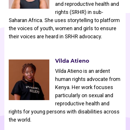
and reproductive health and
rights (SRHR) in sub-
Saharan Africa. She uses storytelling to platform
the voices of youth, women and girls to ensure
their voices are heard in SRHR advocacy.
Vilda Atieno
Vilda Atieno is an ardent
human rights advocate from
Kenya. Her work focuses
particularly on sexual and
reproductive health and
rights for young persons with disabilities across
the world.