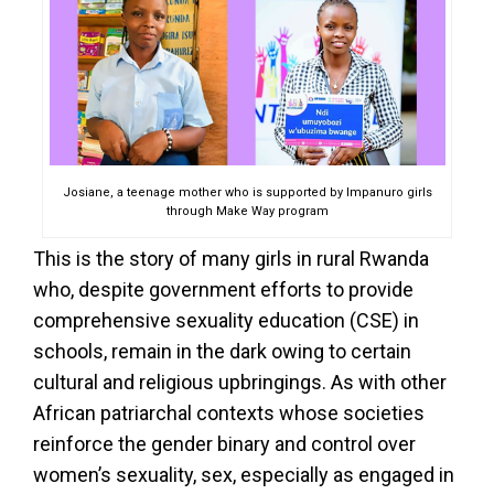
Josiane, a teenage mother who is supported by Impanuro girls
through Make Way program
This is the story of many girls in rural Rwanda
who, despite government efforts to provide
comprehensive sexuality education (CSE) in
schools, remain in the dark owing to certain
cultural and religious upbringings. As with other
African patriarchal contexts whose societies
reinforce the gender binary and control over
women’s sexuality, sex, especially as engaged in