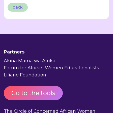
back
Partners
Akina Mama wa Afrika
Forum for African Women Educationalists
Liliane Foundation
Go to the tools
The Circle of Concerned African Women