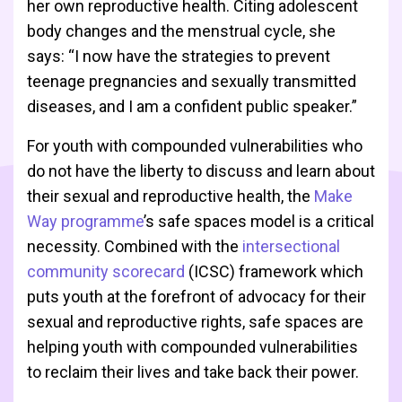
her own reproductive health. Citing adolescent
body changes and the menstrual cycle, she
says: “I now have the strategies to prevent
teenage pregnancies and sexually transmitted
diseases, and I am a confident public speaker.”
For youth with compounded vulnerabilities who
do not have the liberty to discuss and learn about
their sexual and reproductive health, the
Make
Way programme
’s safe spaces model is a critical
necessity. Combined with the
intersectional
community scorecard
(ICSC) framework which
puts youth at the forefront of advocacy for their
sexual and reproductive rights, safe spaces are
helping youth with compounded vulnerabilities
to reclaim their lives and take back their power.