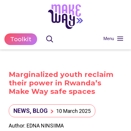
Toolkit
Marginalized youth reclaim
their power in Rwanda’s
Make Way safe spaces
NEWS, BLOG
10 March 2025
Author: EDNA NINSIIMA