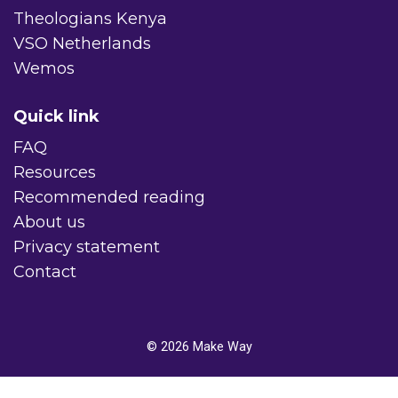
Theologians Kenya
VSO Netherlands
Wemos
Quick link
FAQ
Resources
Recommended reading
About us
Privacy statement
Contact
© 2026
Make Way