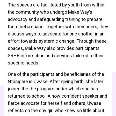
The spaces are facilitated by youth from within
the community who undergo Make Way’s
advocacy and safeguarding training to prepare
them beforehand. Together with their peers, they
discuss ways to advocate for one another in an
effort towards systemic change. Through these
spaces, Make Way also provides participants
SRHR information and services tailored to their
specific needs.
One of the participants and beneficiaries of the
Ntusigare is Uwase. After giving birth, she later
joined the the program under which she has
returned to school. A now confident speaker and
fierce advocate for herself and others, Uwase
reflects on the shy girl who knew so little about