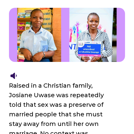
Raised in a Christian family,
Josiane Uwase was repeatedly
told that sex was a preserve of
married people that she must
stay away from until her own
marriage. No context was