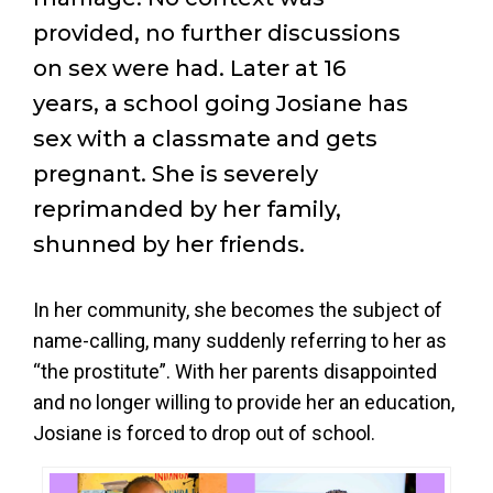
provided, no further discussions
on sex were had. Later at 16
years, a school going Josiane has
sex with a classmate and gets
pregnant. She is severely
reprimanded by her family,
shunned by her friends.
In her community, she becomes the subject of
name-calling, many suddenly referring to her as
“the prostitute”. With her parents disappointed
and no longer willing to provide her an education,
Josiane is forced to drop out of school.