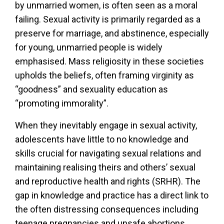
by unmarried women, is often seen as a moral
failing. Sexual activity is primarily regarded as a
preserve for marriage, and abstinence, especially
for young, unmarried people is widely
emphasised. Mass religiosity in these societies
upholds the beliefs, often framing virginity as
“goodness” and sexuality education as
“promoting immorality”.
When they inevitably engage in sexual activity,
adolescents have little to no knowledge and
skills crucial for navigating sexual relations and
maintaining realising theirs and others’ sexual
and reproductive health and rights (SRHR). The
gap in knowledge and practice has a direct link to
the often distressing consequences including
teenage pregnancies and unsafe abortions,