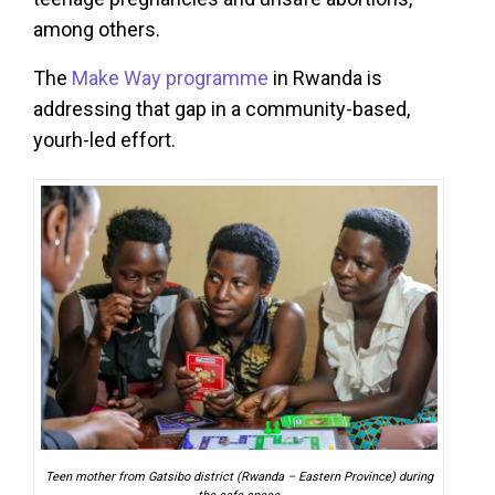
among others.
The
Make Way programme
in Rwanda is
addressing that gap in a community-based,
yourh-led effort.
Teen mother from Gatsibo district (Rwanda – Eastern Province) during