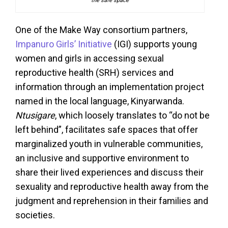
the safe space
One of the Make Way consortium partners,
Impanuro Girls’ Initiative
(IGI) supports young
women and girls in accessing sexual
reproductive health (SRH) services and
information through an implementation project
named in the local language, Kinyarwanda.
Ntusigare
, which loosely translates to “do not be
left behind”, facilitates safe spaces that offer
marginalized youth in vulnerable communities,
an inclusive and supportive environment to
share their lived experiences and discuss their
sexuality and reproductive health away from the
judgment and reprehension in their families and
societies.