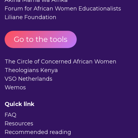
Forum for African Women Educationalists
Liliane Foundation
Go to the tools
The Circle of Concerned African Women
Theologians Kenya
VSO Netherlands
Wemos
Quick link
FAQ
Resources
Recommended reading