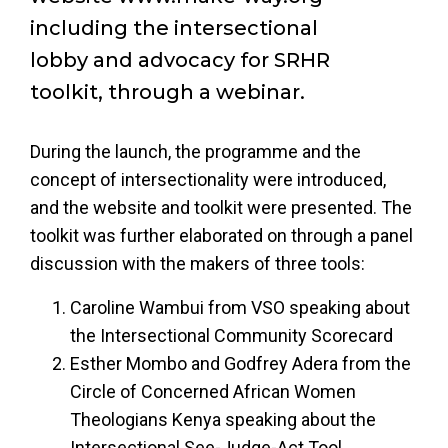
including the intersectional
lobby and advocacy for SRHR
toolkit, through a webinar.
During the launch, the programme and the
concept of intersectionality were introduced,
and the website and toolkit were presented. The
toolkit was further elaborated on through a panel
discussion with the makers of three tools:
Caroline Wambui from VSO speaking about
the Intersectional Community Scorecard
Esther Mombo and Godfrey Adera from the
Circle of Concerned African Women
Theologians Kenya speaking about the
Intersectional See-Judge-Act Tool