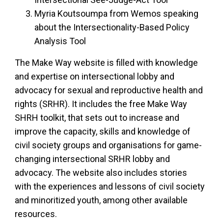
Myria Koutsoumpa from Wemos speaking
about the Intersectionality-Based Policy
Analysis Tool
The Make Way website is filled with knowledge
and expertise on intersectional lobby and
advocacy for sexual and reproductive health and
rights (SRHR). It includes the free Make Way
SHRH toolkit, that sets out to increase and
improve the capacity, skills and knowledge of
civil society groups and organisations for game-
changing intersectional SRHR lobby and
advocacy. The website also includes stories
with the experiences and lessons of civil society
and minoritized youth, among other available
resources.