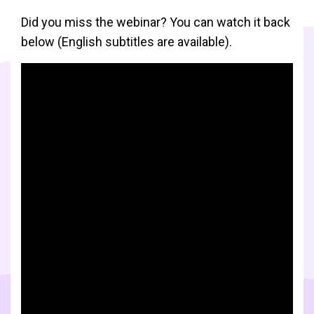
Did you miss the webinar? You can watch it back
below (English subtitles are available).