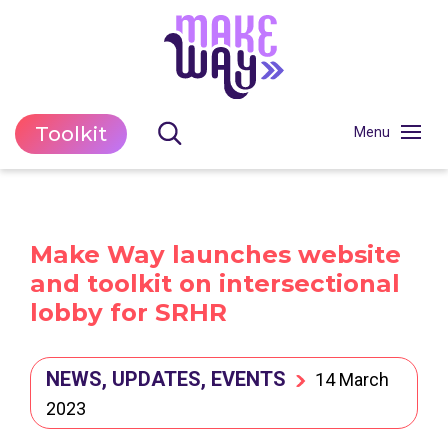
Toolkit
Make Way launches website
and toolkit on intersectional
lobby for SRHR
NEWS, UPDATES, EVENTS
14 March
2023