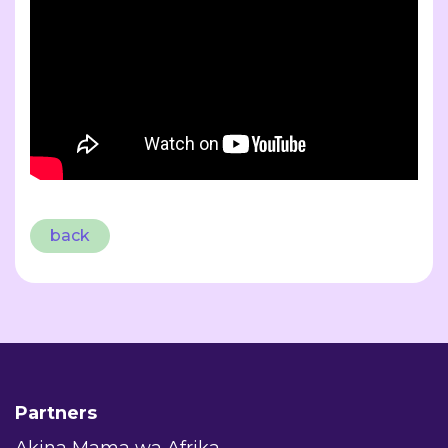
back
Partners
Akina Mama wa Afrika