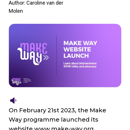
Author: Caroline van der
Molen
On February 21st 2023, the Make
Way programme launched its
website www.make-way.org