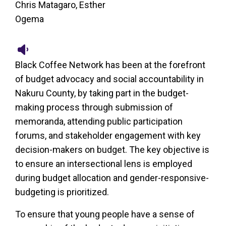
Chris Matagaro, Esther
Ogema
Black Coffee Network has been at the forefront
of budget advocacy and social accountability in
Nakuru County, by taking part in the budget-
making process through submission of
memoranda, attending public participation
forums, and stakeholder engagement with key
decision-makers on budget. The key objective is
to ensure an intersectional lens is employed
during budget allocation and gender-responsive-
budgeting is prioritized.
To ensure that young people have a sense of