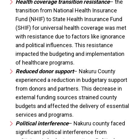
Health coverage transition resistance
– the
transition from National Health Insurance
Fund (NHIF) to State Health Insurance Fund
(SHIF) for universal health coverage was met
with resistance due to factors like ignorance
and political influences. This resistance
impacted the budgeting and implementation
of healthcare programs.
Reduced donor support
– Nakuru County
experienced a reduction in budgetary support
from donors and partners. This decrease in
external funding sources strained county
budgets and affected the delivery of essential
services and programs.
Political interference
– Nakuru county faced
significant political interference from