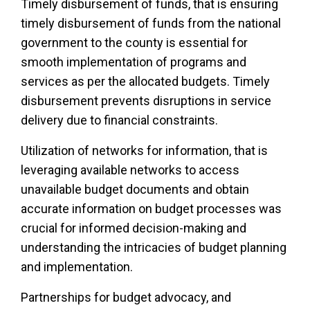
Timely disbursement of funds, that is ensuring
timely disbursement of funds from the national
government to the county is essential for
smooth implementation of programs and
services as per the allocated budgets. Timely
disbursement prevents disruptions in service
delivery due to financial constraints.
Utilization of networks for information, that is
leveraging available networks to access
unavailable budget documents and obtain
accurate information on budget processes was
crucial for informed decision-making and
understanding the intricacies of budget planning
and implementation.
Partnerships for budget advocacy, and