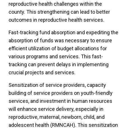
reproductive health challenges within the
county. This strengthening can lead to better
outcomes in reproductive health services.
Fast-tracking fund absorption and expediting the
absorption of funds was necessary to ensure
efficient utilization of budget allocations for
various programs and services. This fast-
tracking can prevent delays in implementing
crucial projects and services.
Sensitization of service providers, capacity
building of service providers on youth-friendly
services, and investment in human resources
will enhance service delivery, especially in
reproductive, maternal, newborn, child, and
adolescent health (RMNCAH). This sensitization