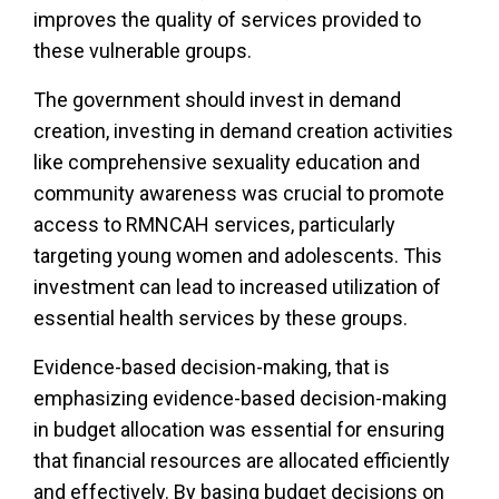
improves the quality of services provided to
these vulnerable groups.
The government should invest in demand
creation, investing in demand creation activities
like comprehensive sexuality education and
community awareness was crucial to promote
access to RMNCAH services, particularly
targeting young women and adolescents. This
investment can lead to increased utilization of
essential health services by these groups.
Evidence-based decision-making, that is
emphasizing evidence-based decision-making
in budget allocation was essential for ensuring
that financial resources are allocated efficiently
and effectively. By basing budget decisions on