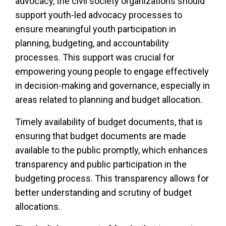
advocacy, the civil society organizations should
support youth-led advocacy processes to
ensure meaningful youth participation in
planning, budgeting, and accountability
processes. This support was crucial for
empowering young people to engage effectively
in decision-making and governance, especially in
areas related to planning and budget allocation.
Timely availability of budget documents, that is
ensuring that budget documents are made
available to the public promptly, which enhances
transparency and public participation in the
budgeting process. This transparency allows for
better understanding and scrutiny of budget
allocations.