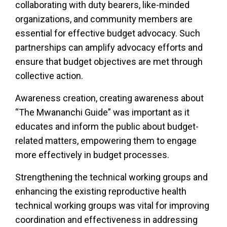
collaborating with duty bearers, like-minded
organizations, and community members are
essential for effective budget advocacy. Such
partnerships can amplify advocacy efforts and
ensure that budget objectives are met through
collective action.
Awareness creation, creating awareness about
“The Mwananchi Guide” was important as it
educates and inform the public about budget-
related matters, empowering them to engage
more effectively in budget processes.
Strengthening the technical working groups and
enhancing the existing reproductive health
technical working groups was vital for improving
coordination and effectiveness in addressing