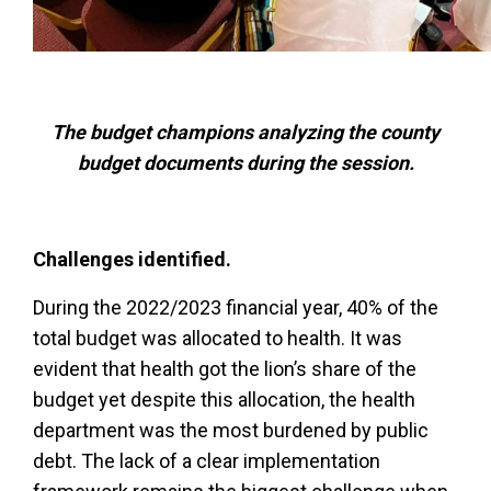
The budget champions analyzing the county
budget documents during the session.
Challenges identified.
During the 2022/2023 financial year, 40% of the
total budget was allocated to health. It was
evident that health got the lion’s share of the
budget yet despite this allocation, the health
department was the most burdened by public
debt. The lack of a clear implementation