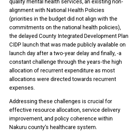
quality mental health services, an existing non-
alignment with National Health Policies
(priorities in the budget did not align with the
commitments on the national health policies),
the delayed County Integrated Development Plan
CIDP launch that was made publicly available on
launch day after a two-year delay and finally, -a
constant challenge through the years-the high
allocation of recurrent expenditure as most
allocations were directed towards recurrent
expenses.
Addressing these challenges is crucial for
effective resource allocation, service delivery
improvement, and policy coherence within
Nakuru county’s healthcare system.