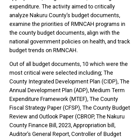
expenditure. The activity aimed to critically
analyze Nakuru County’s budget documents,
examine the priorities of RMNCAH programs in
the county budget documents, align with the
national government policies on health, and track
budget trends on RMNCAH.
Out of all budget documents, 10 which were the
most critical were selected including; The
County Integrated Development Plan (CIDP), The
Annual Development Plan (ADP), Medium Term
Expenditure Framework (MTEF), The County
Fiscal Strategy Paper (CFSP), The County Budget
Review and Outlook Paper (CBROP, The Nakuru
County Finance Bill, 2023, Appropriation bill,
Auditor’s General Report, Controller of Budget