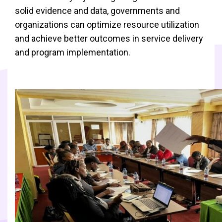
solid evidence and data, governments and
organizations can optimize resource utilization
and achieve better outcomes in service delivery
and program implementation.