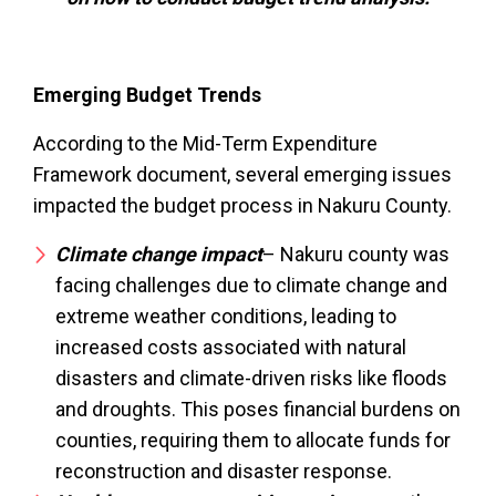
Emerging Budget Trends
According to the Mid-Term Expenditure
Framework document, several emerging issues
impacted the budget process in Nakuru County.
Climate change impact
– Nakuru county was
facing challenges due to climate change and
extreme weather conditions, leading to
increased costs associated with natural
disasters and climate-driven risks like floods
and droughts. This poses financial burdens on
counties, requiring them to allocate funds for
reconstruction and disaster response.