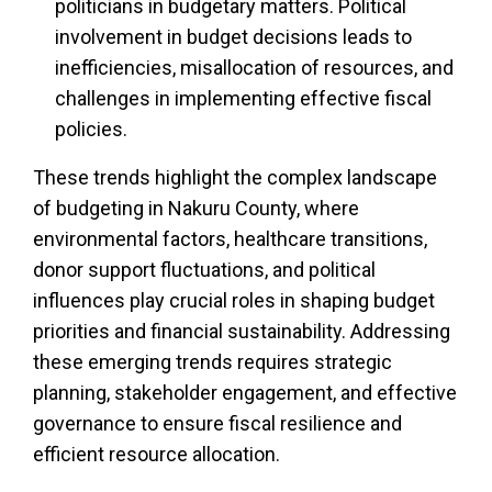
politicians in budgetary matters. Political
involvement in budget decisions leads to
inefficiencies, misallocation of resources, and
challenges in implementing effective fiscal
policies.
These trends highlight the complex landscape
of budgeting in Nakuru County, where
environmental factors, healthcare transitions,
donor support fluctuations, and political
influences play crucial roles in shaping budget
priorities and financial sustainability. Addressing
these emerging trends requires strategic
planning, stakeholder engagement, and effective
governance to ensure fiscal resilience and
efficient resource allocation.