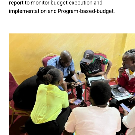
report to monitor budget execution and
implementation and Program-based-budget.