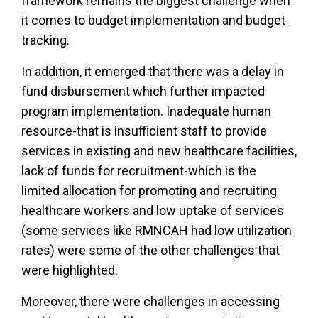
framework remains the biggest challenge when
it comes to budget implementation and budget
tracking.
In addition, it emerged that there was a delay in
fund disbursement which further impacted
program implementation. Inadequate human
resource-that is insufficient staff to provide
services in existing and new healthcare facilities,
lack of funds for recruitment-which is the
limited allocation for promoting and recruiting
healthcare workers and low uptake of services
(some services like RMNCAH had low utilization
rates) were some of the other challenges that
were highlighted.
Moreover, there were challenges in accessing