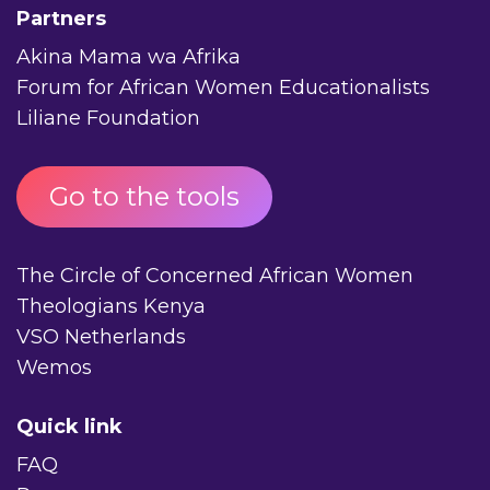
Partners
Akina Mama wa Afrika
Forum for African Women Educationalists
Liliane Foundation
Go to the tools
The Circle of Concerned African Women
Theologians Kenya
VSO Netherlands
Wemos
Quick link
FAQ