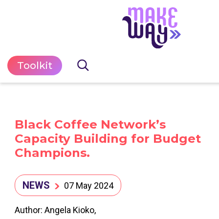
Toolkit
Black Coffee Network’s
Capacity Building for Budget
Champions.
NEWS
07 May 2024
Author: Angela Kioko,