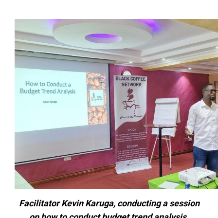
Facilitator Kevin Karuga, conducting a session
on how to conduct budget trend analysis.