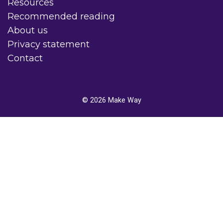
Resources
Recommended reading
About us
Privacy statement
Contact
© 2026
Make Way