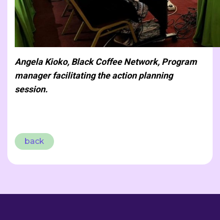
Angela Kioko, Black Coffee Network, Program
manager facilitating the action planning
session.
back