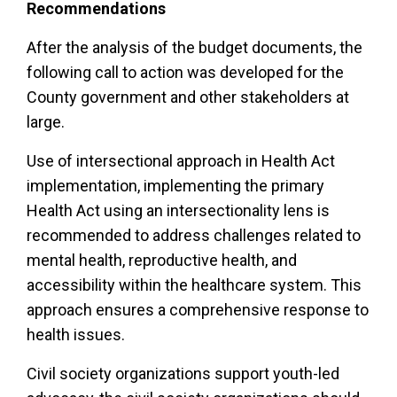
Recommendations
After the analysis of the budget documents, the
following call to action was developed for the
County government and other stakeholders at
large.
Use of intersectional approach in Health Act
implementation, implementing the primary
Health Act using an intersectionality lens is
recommended to address challenges related to
mental health, reproductive health, and
accessibility within the healthcare system. This
approach ensures a comprehensive response to
health issues.
Civil society organizations support youth-led