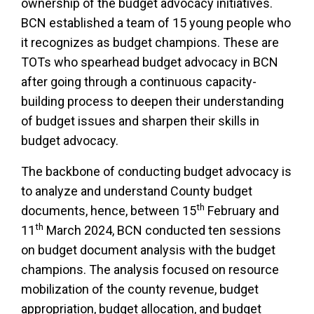
ownership of the budget advocacy initiatives.
BCN established a team of 15 young people who
it recognizes as budget champions. These are
TOTs who spearhead budget advocacy in BCN
after going through a continuous capacity-
building process to deepen their understanding
of budget issues and sharpen their skills in
budget advocacy.
The backbone of conducting budget advocacy is
to analyze and understand County budget
th
documents, hence, between 15
February and
th
11
March 2024, BCN conducted ten sessions
on budget document analysis with the budget
champions. The analysis focused on resource
mobilization of the county revenue, budget
appropriation, budget allocation, and budget