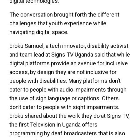
digital technologies.
The conversation brought forth the different
challenges that youth experience while
navigating digital space.
Eroku Samuel, a tech innovator, disability activist
and team lead at Signs TV Uganda said that while
digital platforms provide an avenue for inclusive
access, by design they are not inclusive for
people with disabilities. Many platforms don’t
cater to people with audio impairments through
the use of sign language or captions. Others
don’t cater to people with sight impairments.
Eroku shared about the work they do at Signs TV,
the first Television in Uganda offers
programming by deaf broadcasters that is also