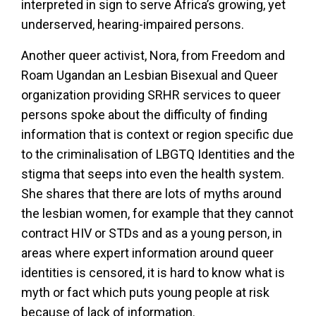
interpreted in sign to serve Africa’s growing, yet
underserved, hearing-impaired persons.
Another queer activist, Nora, from Freedom and
Roam Ugandan an Lesbian Bisexual and Queer
organization providing SRHR services to queer
persons spoke about the difficulty of finding
information that is context or region specific due
to the criminalisation of LBGTQ Identities and the
stigma that seeps into even the health system.
She shares that there are lots of myths around
the lesbian women, for example that they cannot
contract HIV or STDs and as a young person, in
areas where expert information around queer
identities is censored, it is hard to know what is
myth or fact which puts young people at risk
because of lack of information.