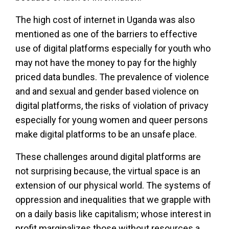
The high cost of internet in Uganda was also
mentioned as one of the barriers to effective
use of digital platforms especially for youth who
may not have the money to pay for the highly
priced data bundles. The prevalence of violence
and and sexual and gender based violence on
digital platforms, the risks of violation of privacy
especially for young women and queer persons
make digital platforms to be an unsafe place.
These challenges around digital platforms are
not surprising because, the virtual space is an
extension of our physical world. The systems of
oppression and inequalities that we grapple with
on a daily basis like capitalism; whose interest in
profit marginalizes those without resources a