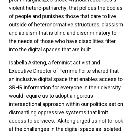
violent hetero-patriarchy; that polices the bodies
of people and punishes those that dare to live
outside of heteronormative structures, classism
and ableism that is blind and discriminatory to
the needs of those who have disabilities filter
into the digital spaces that are built.
Isabella Akiteng, a feminist activist and
Executive Director of Femme Forte shared that
an inclusive digital space that enables access to
SRHR information for everyone in their diversity
would require us to adopt a rigorous
intersectional approach within our politics set on
dismantling oppressive systems that limit
access to services. Akiteng urged us not to look
at the challenges in the digital space as isolated