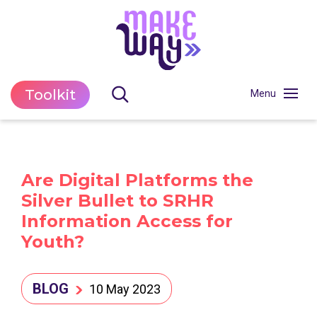
Toolkit
Are Digital Platforms the
Silver Bullet to SRHR
Information Access for
Youth?
BLOG
10 May 2023