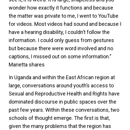
wonder how exactly it functions and because
the matter was private to me, I went to YouTube
for videos. Most videos had sound and because I
have a hearing disability, I couldn’t follow the
information. I could only guess from gestures
but because there were word involved and no
captions, I missed out on some information.”
Marietta shares
In Uganda and within the East African region at
large, conversations around youth’s access to
Sexual and Reproductive Health and Rights have
dominated discourse in public spaces over the
past few years. Within these conversations, two
schools of thought emerge. The first is that,
given the many problems that the region has