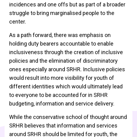
incidences and one offs but as part of a broader
struggle to bring marginalised people to the
center.
As a path forward, there was emphasis on
holding duty bearers accountable to enable
inclusiveness through the creation of inclusive
policies and the elimination of discriminatory
ones especially around SRHR. Inclusive policies
would result into more visibility for youth of
different identities which would ultimately lead
to everyone to be accounted for in SRHR
budgeting, information and service delivery.
While the conservative school of thought around
SRHR believes that information and services
around SRHR should be limited for youth, the