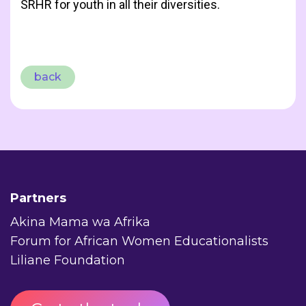
SRHR for youth in all their diversities.
back
Partners
Akina Mama wa Afrika
Forum for African Women Educationalists
Liliane Foundation