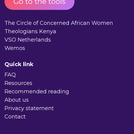
Go to the tools
The Circle of Concerned African Women
Theologians Kenya
VSO Netherlands
Wemos
Quick link
FAQ
Resources
Recommended reading
About us
Privacy statement
Contact