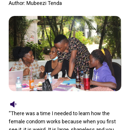
Author: Mubeezi Tenda
“There was a time I needed to learn how the
female condom works because when you first
see it, it is weird. It is large, shapeless and you