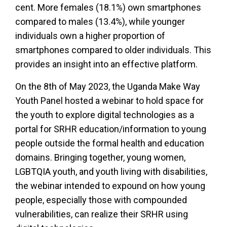
cent. More females (18.1%) own smartphones
compared to males (13.4%), while younger
individuals own a higher proportion of
smartphones compared to older individuals. This
provides an insight into an effective platform.
On the 8th of May 2023, the Uganda Make Way
Youth Panel hosted a webinar to hold space for
the youth to explore digital technologies as a
portal for SRHR education/information to young
people outside the formal health and education
domains. Bringing together, young women,
LGBTQIA youth, and youth living with disabilities,
the webinar intended to expound on how young
people, especially those with compounded
vulnerabilities, can realize their SRHR using