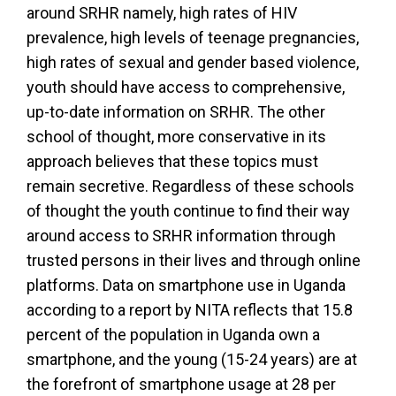
around SRHR namely, high rates of HIV
prevalence, high levels of teenage pregnancies,
high rates of sexual and gender based violence,
youth should have access to comprehensive,
up-to-date information on SRHR. The other
school of thought, more conservative in its
approach believes that these topics must
remain secretive. Regardless of these schools
of thought the youth continue to find their way
around access to SRHR information through
trusted persons in their lives and through online
platforms. Data on smartphone use in Uganda
according to a report by NITA reflects that 15.8
percent of the population in Uganda own a
smartphone, and the young (15-24 years) are at
the forefront of smartphone usage at 28 per