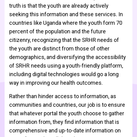
truth is that the youth are already actively
seeking this information and these services. In
countries like Uganda where the youth form 70
percent of the population and the future
citizenry, recognizing that the SRHR needs of
the youth are distinct from those of other
demographics, and diversifying the accessibility
of SRHR needs using a youth-friendly platform,
including digital technologies would go a long
way in improving our health outcomes.
Rather than hinder access to information, as
communities and countries, our job is to ensure
that whatever portal the youth choose to gather
information from, they find information that is
comprehensive and up-to-date information on