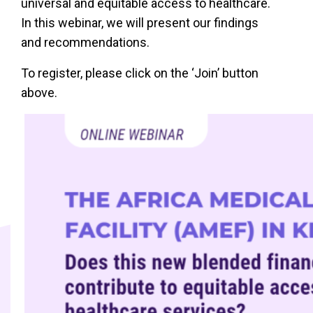
universal and equitable access to healthcare.
In this webinar, we will present our findings
and recommendations.
To register, please click on the ‘Join’ button
above.