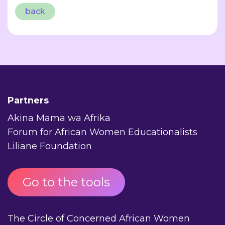
back
Partners
Akina Mama wa Afrika
Forum for African Women Educationalists
Liliane Foundation
Go to the tools
The Circle of Concerned African Women