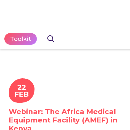
Toolkit
22
FEB
Webinar: The Africa Medical
Equipment Facility (AMEF) in
Kenya