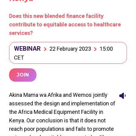
Does this new blended finance facility
contribute to equitable access to healthcare
services?
WEBINAR
22 February 2023
15:00
CET
JOIN
Akina Mama wa Afrika and Wemos jointly
assessed the design and implementation of
the Africa Medical Equipment Facility in
Kenya. Our conclusion is that it does not
reach poor populations and fails to promote