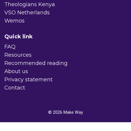
Theologians Kenya
VSO Netherlands
Wemos
Quick link
FAQ
Resources
Recommended reading
About us
Privacy statement
Contact
© 2026
Make Way