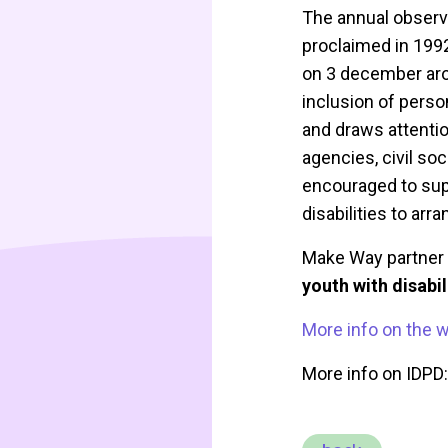
The annual observa
proclaimed in 1992
on 3 december arou
inclusion of perso
and draws attentio
agencies, civil so
encouraged to supp
disabilities to arr
Make Way partner 
youth with disabi
More info on the 
More info on IDPD