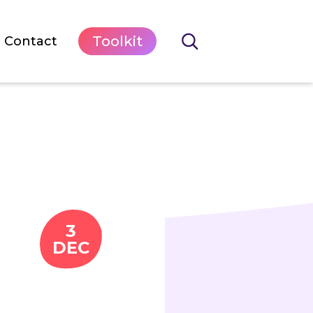
Toolkit
Contact
3
DEC