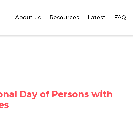
About us
Resources
Latest
FAQ
onal Day of Persons with
ies