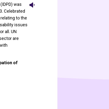
s (IDPD) was
3. Celebrated
relating to the
sability issues
r all. UN
sector are
with
pation of