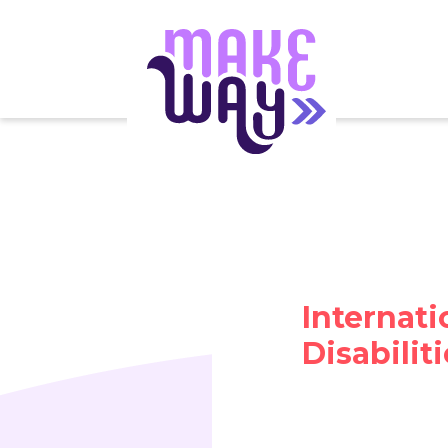
Internati
Disabilit