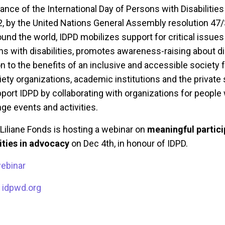
nce of the International Day of Persons with Disabilitie
, by the United Nations General Assembly resolution 47/
nd the world, IDPD mobilizes support for critical issues 
ns with disabilities, promotes awareness-raising about di
n to the benefits of an inclusive and accessible society fo
ciety organizations, academic institutions and the private 
ort IDPD by collaborating with organizations for people 
ange events and activities.
Liliane Fonds is hosting a webinar on
meaningful partici
lities in advocacy
on Dec 4th, in honour of IDPD.
webinar
:
idpwd.org