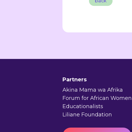
back
Partners
Akina Mama wa Afrika
Forum for African Women
Educationalists
Liliane Foundation