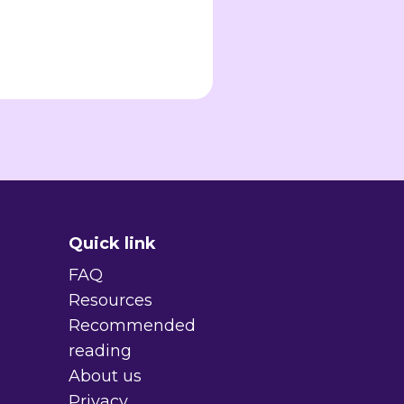
Quick link
FAQ
Resources
Recommended
reading
About us
Privacy