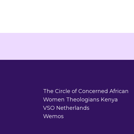
The Circle of Concerned African
Women Theologians Kenya
VSO Netherlands
Wemos