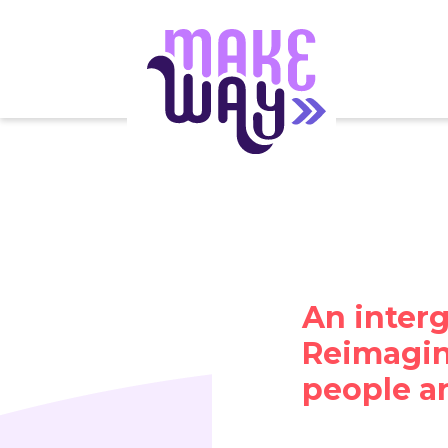
An interg
Reimagini
people a