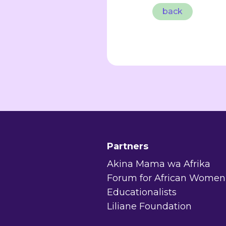
back
Partners
Akina Mama wa Afrika
Forum for African Women
Educationalists
Liliane Foundation