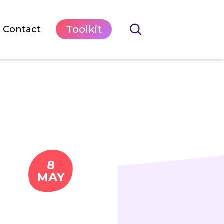
Toolkit
Contact
8
MAY