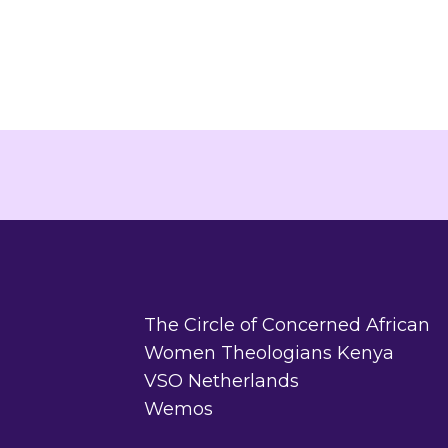
The Circle of Concerned African
Women Theologians Kenya
VSO Netherlands
Wemos