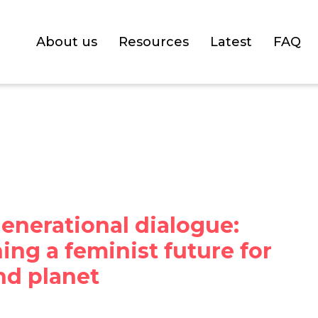
About us
Resources
Latest
FAQ
enerational dialogue:
ng a feminist future for
nd planet