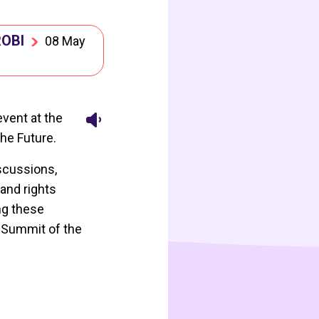
ROBI
08 May
event at the
he Future.
iscussions,
and rights
ng these
e Summit of the