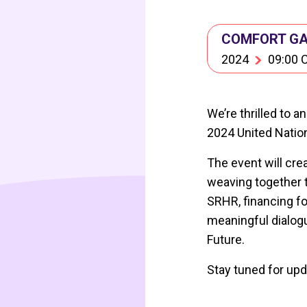
COMFORT GAR
2024
09:00 
We’re thrilled to 
2024 United Nation
The event will cre
weaving together t
SRHR, financing fo
meaningful dialogu
Future.
Stay tuned for upd