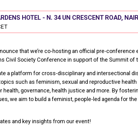
DENS HOTEL - N. 34 UN CRESCENT ROAD, NAI
CET
announce that we’re co-hosting an official pre-conference 
s Civil Society Conference in support of the Summit of t
ate a platform for cross-disciplinary and intersectional d
opics such as feminism, sexual and reproductive health 
r health, governance, health justice and more. By fosteri
es, we aim to build a feminist, people-led agenda for th
ates and key insights from our event!