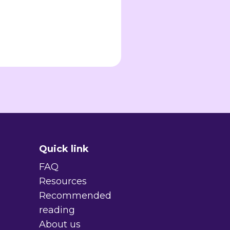
Quick link
FAQ
Resources
Recommended
reading
About us