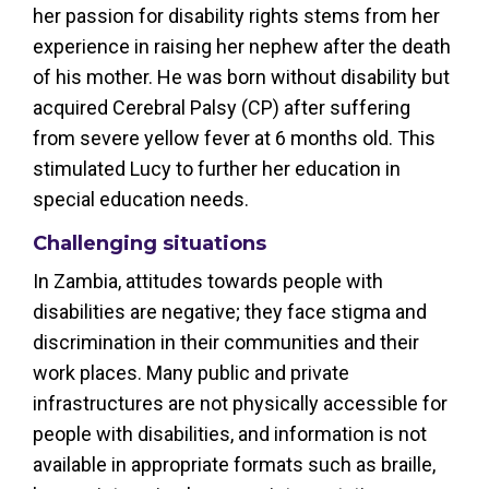
her passion for disability rights stems from her
experience in raising her nephew after the death
of his mother. He was born without disability but
acquired Cerebral Palsy (CP) after suffering
from severe yellow fever at 6 months old. This
stimulated Lucy to further her education in
special education needs.
Challenging situations
In Zambia, attitudes towards people with
disabilities are negative; they face stigma and
discrimination in their communities and their
work places. Many public and private
infrastructures are not physically accessible for
people with disabilities, and information is not
available in appropriate formats such as braille,