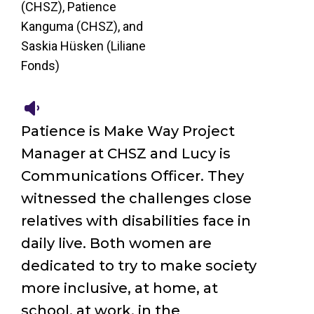
(CHSZ), Patience
Kanguma (CHSZ), and
Saskia Hüsken (Liliane
Fonds)
Patience is Make Way Project
Manager at CHSZ and Lucy is
Communications Officer. They
witnessed the challenges close
relatives with disabilities face in
daily live. Both women are
dedicated to try to make society
more inclusive, at home, at
school, at work, in the