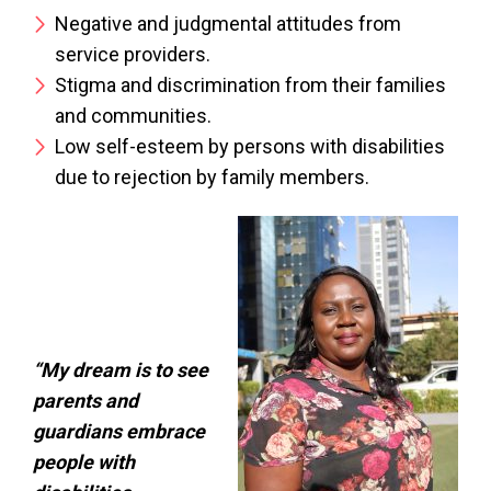
Negative and judgmental attitudes from
service providers.
Stigma and discrimination from their families
and communities.
Low self-esteem by persons with disabilities
due to rejection by family members.
“My dream is to see
parents and
guardians embrace
people with