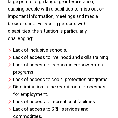
large print or sign language interpretation,
causing people with disabilities to miss out on
important information, meetings and media
broadcasting. For young persons with
disabilities, the situation is particularly
challenging:
Lack of inclusive schools.
Lack of access to livelihood and skills training.
Lack of access to economic empowerment
programs
Lack of access to social protection programs.
Discrimination in the recruitment processes
for employment.
Lack of access to recreational facilities.
Lack of access to SRH services and
commodities.