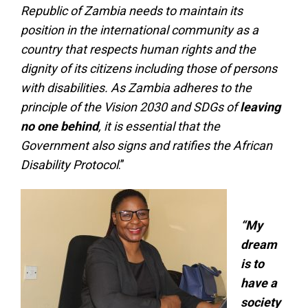
Republic of Zambia needs to maintain its
position in the international community as a
country that respects human rights and the
dignity of its citizens including those of persons
with disabilities. As Zambia adheres to the
principle of the Vision 2030 and SDGs of
leaving
no one behind
, it is essential that the
Government also signs and ratifies the African
Disability Protocol
.”
“My
dream
is to
have a
society