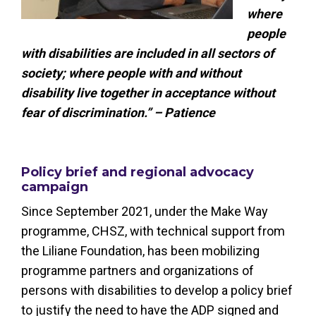
where
people
with disabilities are included in all sectors of
society; where people with and without
disability live together in acceptance without
fear of discrimination.” – Patience
Policy brief and regional advocacy
campaign
Since September 2021, under the Make Way
programme, CHSZ, with technical support from
the Liliane Foundation, has been mobilizing
programme partners and organizations of
persons with disabilities to develop a policy brief
to justify the need to have the ADP signed and