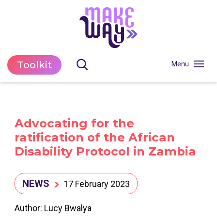
Toolkit
Advocating for the
ratification of the African
Disability Protocol in Zambia
NEWS
17 February 2023
Author: Lucy Bwalya