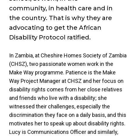
community, in health care and in
the country. That is why they are
advocating to get the African
Disability Protocol ratified.
In Zambia, at Cheshire Homes Society of Zambia
(CHSZ), two passionate women work in the
Make Way programme. Patience is the Make
Way Project Manager at CHSZ and her focus on
disability rights comes from her close relatives
and friends who live with a disability; she
witnessed their challenges, especially the
discrimination they face on a daily basis, and this
motivates her to speak up about disability rights.
Lucy is Communications Officer and similarly,