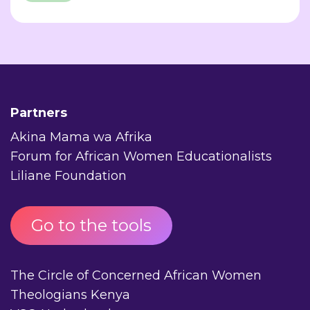
Partners
Akina Mama wa Afrika
Forum for African Women Educationalists
Liliane Foundation
Go to the tools
The Circle of Concerned African Women
Theologians Kenya