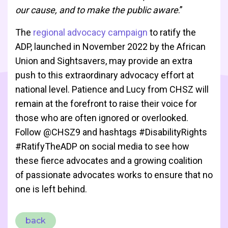
our cause, and to make the public aware
.”
The
regional advocacy campaign
to ratify the
ADP, launched in November 2022 by the African
Union and Sightsavers, may provide an extra
push to this extraordinary advocacy effort at
national level. Patience and Lucy from CHSZ will
remain at the forefront to raise their voice for
those who are often ignored or overlooked.
Follow @CHSZ9 and hashtags #DisabilityRights
#RatifyTheADP on social media to see how
these fierce advocates and a growing coalition
of passionate advocates works to ensure that no
one is left behind.
back