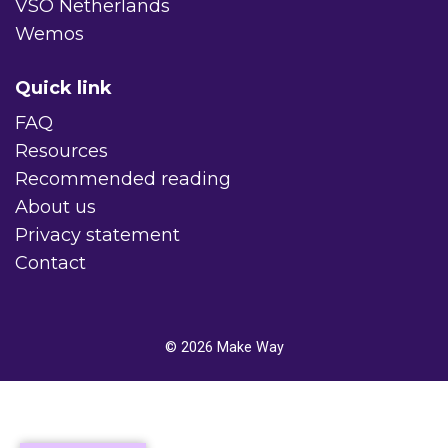
VSO Netherlands
Wemos
Quick link
FAQ
Resources
Recommended reading
About us
Privacy statement
Contact
© 2026
Make Way