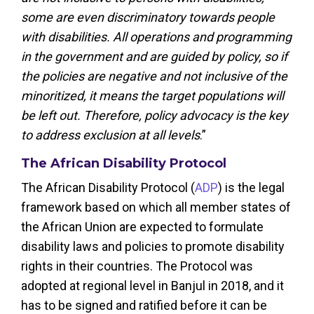
some are even discriminatory towards people
with disabilities. All operations and programming
in the government and are guided by policy, so if
the policies are negative and not inclusive of the
minoritized, it means the target populations will
be left out. Therefore, policy advocacy is the key
to address exclusion at all levels
.”
The African Disability Protocol
The African Disability Protocol (
ADP
) is the legal
framework based on which all member states of
the African Union are expected to formulate
disability laws and policies to promote disability
rights in their countries. The Protocol was
adopted at regional level in Banjul in 2018, and it
has to be signed and ratified before it can be