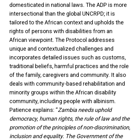
domesticated in national laws. The ADP is more
intersectional than the global UNCRPD; it is
tailored to the African context and upholds the
rights of persons with disabilities from an
African viewpoint. The Protocol addresses
unique and contextualized challenges and
incorporates detailed issues such as customs,
traditional beliefs, harmful practices and the role
of the family, caregivers and community. It also
deals with community-based rehabilitation and
minority groups within the African disability
community, including people with albinism.
Patience explains: “
Zambia needs uphold
democracy, human rights, the rule of law and the
promotion of the principles of non-discrimination,
inclusion and equality. The Government of the