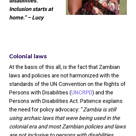
disabilities.
Inclusion starts at
home.” – Lucy
Colonial laws
At the basis of this all, is the fact that Zambian
laws and policies are not harmonized with the
standards of the UN Convention on the Rights of
Persons with Disabilities (
UNCRPD
) and the
Persons with Disabilities Act. Patience explains
the need for policy advocacy: “
Zambia is still
using archaic laws that were being used in the
colonial era and most Zambian policies and laws
are not inclusive to persons with disabilities,