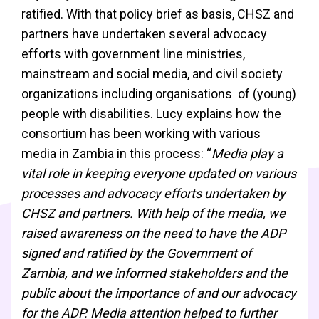
ratified. With that policy brief as basis, CHSZ and
partners have undertaken several advocacy
efforts with government line ministries,
mainstream and social media, and civil society
organizations including organisations of (young)
people with disabilities. Lucy explains how the
consortium has been working with various
media in Zambia in this process: “
Media play a
vital role in keeping everyone updated on various
processes and advocacy efforts undertaken by
CHSZ and partners. With help of the media, we
raised awareness on the need to have the ADP
signed and ratified by the Government of
Zambia, and we informed stakeholders and the
public about the importance of and our advocacy
for the ADP. Media attention helped to further